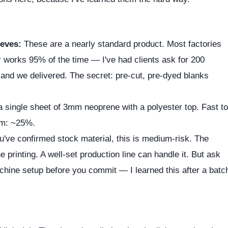
eves:
These are a nearly standard product. Most factories
r works 95% of the time — I've had clients ask for 200
 and we delivered. The secret: pre-cut, pre-dyed blanks
a single sheet of 3mm neoprene with a polyester top. Fast to
ium: ~25%.
u've confirmed stock material, this is medium-risk. The
e printing. A well-set production line can handle it. But ask
achine setup before you commit — I learned this after a batc