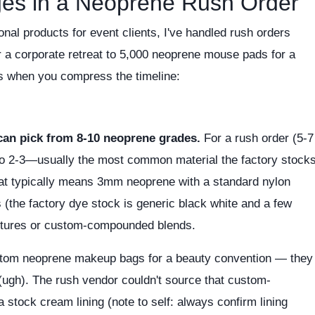
ges in a Neoprene Rush Order
nal products for event clients, I've handled rush orders
 a corporate retreat to 5,000 neoprene mouse pads for a
ts when you compress the timeline:
can pick from 8-10 neoprene grades.
For a rush order (5-7
to 2-3—usually the most common material the factory stock
hat typically means 3mm neoprene with a standard nylon
s (the factory dye stock is generic black white and a few
extures or custom-compounded blends.
stom neoprene makeup bags for a beauty convention — they
g (ugh). The rush vendor couldn't source that custom-
a stock cream lining (note to self: always confirm lining