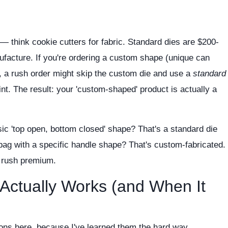
m
— think cookie cutters for fabric. Standard dies are $200-
facture. If you're ordering a custom shape (unique can
 a rush order might skip the custom die and use a
standard
nt. The result: your 'custom-shaped' product is actually a
ic 'top open, bottom closed' shape? That's a standard die
 bag with a specific handle shape? That's custom-fabricated.
e rush premium.
Actually Works (and When It
tions here, because I've learned them the hard way.