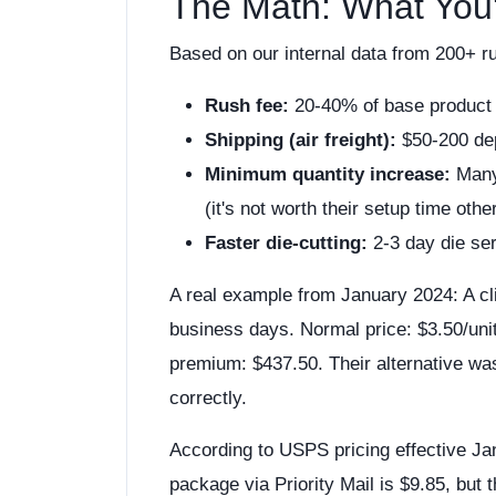
The Math: What You'
Based on our internal data from 200+ r
Rush fee:
20-40% of base product
Shipping (air freight):
$50-200 de
Minimum quantity increase:
Many 
(it's not worth their setup time othe
Faster die-cutting:
2-3 day die se
A real example from January 2024: A cl
business days. Normal price: $3.50/unit.
premium: $437.50. Their alternative wa
correctly.
According to USPS pricing effective J
package via Priority Mail is $9.85, but t