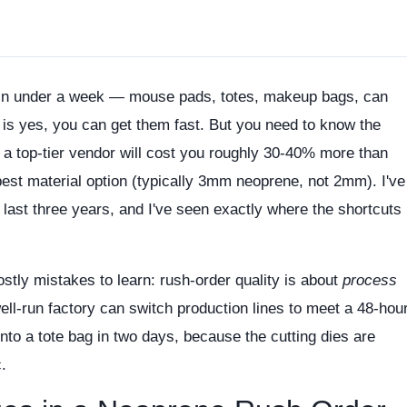
in under a week — mouse pads, totes, makeup bags, can
is yes, you can get them fast. But you need to know the
 a top-tier vendor will cost you roughly 30-40% more than
pest material option (typically 3mm neoprene, not 2mm). I've
 last three years, and I've seen exactly where the shortcuts
stly mistakes to learn: rush-order quality is about
process
well-run factory can switch production lines to meet a 48-hou
nto a tote bag in two days, because the cutting dies are
c.