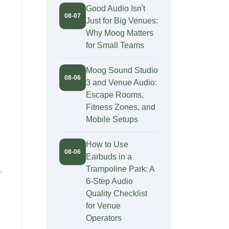
Good Audio Isn't
08-07
Just for Big Venues:
Why Moog Matters
for Small Teams
Moog Sound Studio
08-06
3 and Venue Audio:
Escape Rooms,
Fitness Zones, and
Mobile Setups
How to Use
08-06
Earbuds in a
Trampoline Park: A
r
6-Step Audio
Quality Checklist
for Venue
Operators