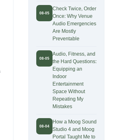
Check Twice, Order
08-05
Once: Why Venue
Audio Emergencies
Are Mostly
Preventable
Audio, Fitness, and
08-05
the Hard Questions:
Equipping an
s
Indoor
Entertainment
Space Without
Repeating My
Mistakes
How a Moog Sound
08-04
Studio 4 and Moog
Portal Taught Me to