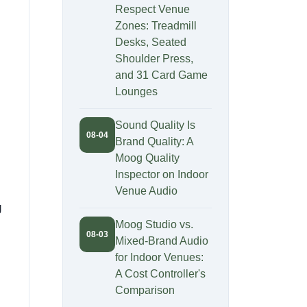
Respect Venue
Zones: Treadmill
Desks, Seated
Shoulder Press,
and 31 Card Game
Lounges
Sound Quality Is
08-04
Brand Quality: A
Moog Quality
Inspector on Indoor
Venue Audio
g
Moog Studio vs.
08-03
Mixed-Brand Audio
for Indoor Venues:
A Cost Controller's
Comparison