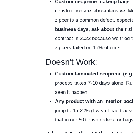
Custom neoprene makeup bags:
construction are labor-intensive. M
zipper is a common defect, especia
business days, ask about their 
contract in 2022 because we tried 
zippers failed on 15% of units.
Doesn't Work:
Custom laminated neoprene (e.g.,
process takes 7-10 days alone. Rus
seen it happen.
Any product with an interior po
jump to 15-20% (I wish I had tracke
that in our 50+ rush orders for bag