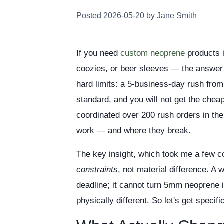
Posted 2026-05-20 by Jane Smith
If you need
custom neoprene
products 
coozies, or beer sleeves — the answer 
hard limits: a 5-business-day rush from
standard, and you will not get the chea
coordinated over 200 rush orders in the
work — and where they break.
The key insight, which took me a few co
constraints
, not material difference. A 
deadline; it cannot turn 5mm neoprene i
physically different. So let's get specifi