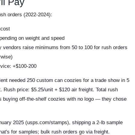
ll Pay
ush orders (2022-2024):
 cost
pending on weight and speed
vendors raise minimums from 50 to 100 for rush orders
rwise)
rvice: +$100-200
ient needed 250 custom can coozies for a trade show in 5
 Rush price: $5.25/unit + $120 air freight. Total rush
s buying off-the-shelf coozies with no logo — they chose
anuary 2025 (usps.com/stamps), shipping a 2-lb sample
hat's for samples; bulk rush orders go via freight.