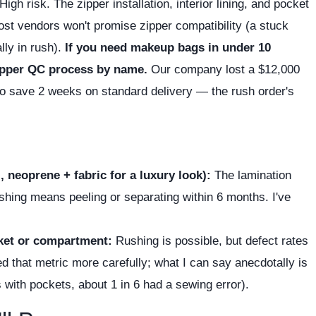
High risk. The zipper installation, interior lining, and pocket
ost vendors won't promise zipper compatibility (a stuck
lly in rush).
If you need makeup bags in under 10
zipper QC process by name.
Our company lost a $12,000
to save 2 weeks on standard delivery — the rush order's
 neoprene + fabric for a luxury look):
The lamination
hing means peeling or separating within 6 months. I've
cket or compartment:
Rushing is possible, but defect rates
d that metric more carefully; what I can say anecdotally is
s with pockets, about 1 in 6 had a sewing error).