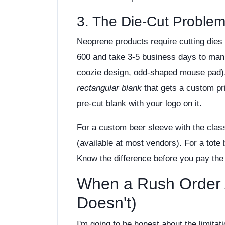
3. The Die-Cut Proble
Neoprene products require cutting dies 
600 and take 3-5 business days to manu
coozie design, odd-shaped mouse pad),
rectangular blank
that gets a custom pri
pre-cut blank with your logo on it.
For a custom beer sleeve with the class
(available at most vendors). For a tote
Know the difference before you pay th
When a Rush Order 
Doesn't)
I'm going to be honest about the limita