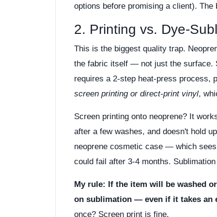
options before promising a client). The 
2. Printing vs. Dye-Sub
This is the biggest quality trap. Neopre
the fabric itself — not just the surface.
requires a 2-step heat-press process, p
screen printing or direct-print vinyl
, whi
Screen printing onto neoprene? It works 
after a few washes, and doesn't hold up
neoprene cosmetic case — which sees 
could fail after 3-4 months. Sublimation 
My rule: If the item will be washed o
on sublimation — even if it takes an 
once? Screen print is fine.