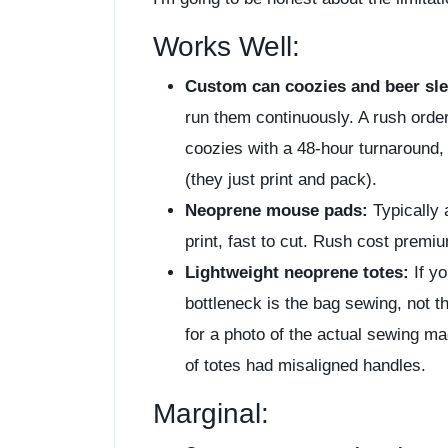
Works Well:
Custom can coozies and beer sle
run them continuously. A rush orde
coozies with a 48-hour turnaround,
(they just print and pack).
Neoprene mouse pads:
Typically 
print, fast to cut. Rush cost prem
Lightweight neoprene totes:
If yo
bottleneck is the bag sewing, not th
for a photo of the actual sewing m
of totes had misaligned handles.
Marginal: