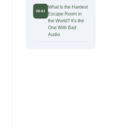
What Is the Hardest
08-03
Escape Room in
the World? It's the
One With Bad
Audio