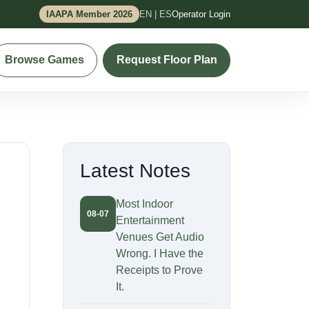
IAAPA Member 2026
EN | ES
Operator Login
Browse Games
Request Floor Plan
Latest Notes
Most Indoor
08-07
Entertainment
Venues Get Audio
Wrong. I Have the
Receipts to Prove
It.