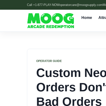
Call +1-877-PLAY-NOW
operatorcare@moogsupply.com
M
Home
Attr
OPERATOR GUIDE
Custom Neo
Orders Don'
Bad Orders