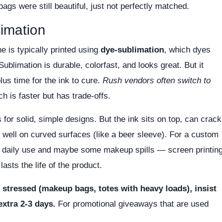
bags were still beautiful, just not perfectly matched.
limation
ne is typically printed using
dye-sublimation
, which dyes
 Sublimation is durable, colorfast, and looks great. But it
lus time for the ink to cure.
Rush vendors often switch to
ch is faster but has trade-offs.
for solid, simple designs. But the ink sits on top, can crack
 well on curved surfaces (like a beer sleeve). For a custom
daily use and maybe some makeup spills — screen printin
lasts the life of the product.
r stressed (makeup bags, totes with heavy loads), insist
extra 2-3 days.
For promotional giveaways that are used