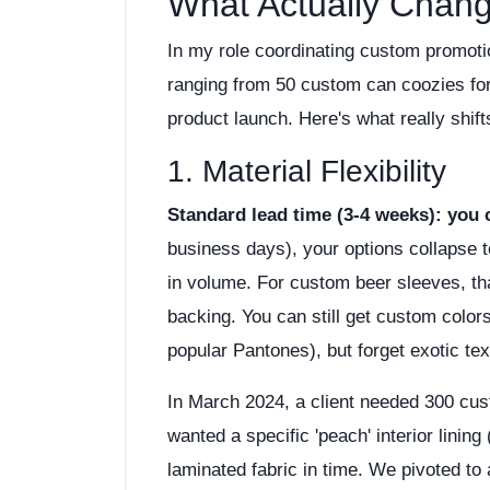
What Actually Chan
In my role coordinating custom promotio
ranging from 50 custom can coozies for
product launch. Here's what really shif
1. Material Flexibility
Standard lead time (3-4 weeks): you 
business days), your options collapse 
in volume. For custom beer sleeves, t
backing. You can still get custom color
popular Pantones), but forget exotic t
In March 2024, a client needed 300 cu
wanted a specific 'peach' interior linin
laminated fabric in time. We pivoted to 