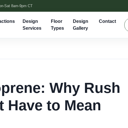
on-Sat 8am-9pm CT
actions
Design
Floor
Design
Contact
Services
Types
Gallery
prene: Why Rush
t Have to Mean