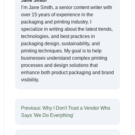
Jane Smith
I’m Jane Smith, a senior content writer with
over 15 years of experience in the
packaging and printing industry. I
specialize in writing about the latest trends,
technologies, and best practices in
packaging design, sustainability, and
printing techniques. My goal is to help
businesses understand complex printing
processes and design solutions that
enhance both product packaging and brand
visibility.
Previous: Why I Don't Trust a Vendor Who
Says 'We Do Everything'