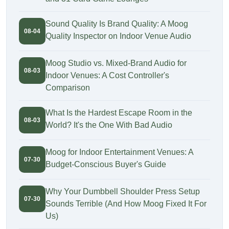
Sound Quality Is Brand Quality: A Moog
08-04
Quality Inspector on Indoor Venue Audio
Moog Studio vs. Mixed-Brand Audio for
08-03
Indoor Venues: A Cost Controller's
Comparison
What Is the Hardest Escape Room in the
08-03
World? It's the One With Bad Audio
Moog for Indoor Entertainment Venues: A
07-30
Budget-Conscious Buyer's Guide
Why Your Dumbbell Shoulder Press Setup
07-30
Sounds Terrible (And How Moog Fixed It For
Us)