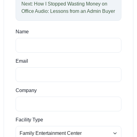
Next: How I Stopped Wasting Money on
Office Audio: Lessons from an Admin Buyer
Name
Email
Company
Facility Type