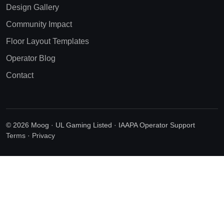
Design Gallery
Community Impact
Floor Layout Templates
Operator Blog
Contact
© 2026 Moog · UL Gaming Listed · IAAPA Operator Support
Terms
·
Privacy