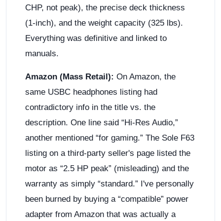
CHP, not peak), the precise deck thickness
(1-inch), and the weight capacity (325 lbs).
Everything was definitive and linked to
manuals.
Amazon (Mass Retail):
On Amazon, the
same USBC headphones listing had
contradictory info in the title vs. the
description. One line said “Hi-Res Audio,”
another mentioned “for gaming.” The Sole F63
listing on a third-party seller's page listed the
motor as “2.5 HP peak” (misleading) and the
warranty as simply “standard.” I've personally
been burned by buying a “compatible” power
adapter from Amazon that was actually a