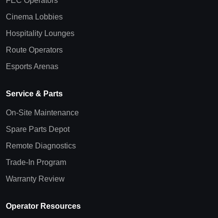
FEC Operators
Cinema Lobbies
Hospitality Lounges
Route Operators
Esports Arenas
Service & Parts
On-Site Maintenance
Spare Parts Depot
Remote Diagnostics
Trade-In Program
Warranty Review
Operator Resources