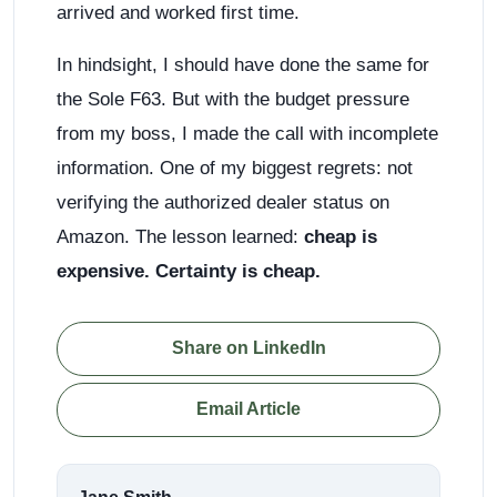
arrived and worked first time.
In hindsight, I should have done the same for
the Sole F63. But with the budget pressure
from my boss, I made the call with incomplete
information. One of my biggest regrets: not
verifying the authorized dealer status on
Amazon. The lesson learned:
cheap is
expensive. Certainty is cheap.
Share on LinkedIn
Email Article