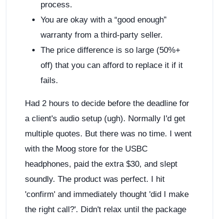
process.
You are okay with a “good enough”
warranty from a third-party seller.
The price difference is so large (50%+
off) that you can afford to replace it if it
fails.
Had 2 hours to decide before the deadline for
a client's audio setup (ugh). Normally I'd get
multiple quotes. But there was no time. I went
with the Moog store for the USBC
headphones, paid the extra $30, and slept
soundly. The product was perfect. I hit
'confirm' and immediately thought 'did I make
the right call?'. Didn't relax until the package