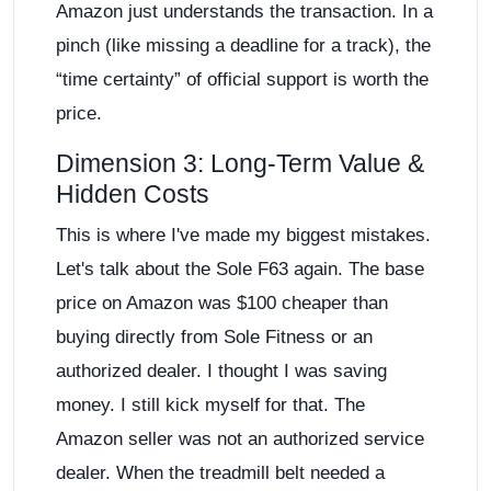
Amazon just understands the transaction. In a
pinch (like missing a deadline for a track), the
“time certainty” of official support is worth the
price.
Dimension 3: Long-Term Value &
Hidden Costs
This is where I've made my biggest mistakes.
Let's talk about the Sole F63 again. The base
price on Amazon was $100 cheaper than
buying directly from Sole Fitness or an
authorized dealer. I thought I was saving
money. I still kick myself for that. The
Amazon seller was not an authorized service
dealer. When the treadmill belt needed a