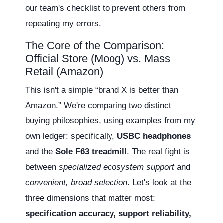
our team's checklist to prevent others from
repeating my errors.
The Core of the Comparison:
Official Store (Moog) vs. Mass
Retail (Amazon)
This isn't a simple “brand X is better than
Amazon.” We're comparing two distinct
buying philosophies, using examples from my
own ledger: specifically,
USBC headphones
and the
Sole F63 treadmill
. The real fight is
between
specialized ecosystem support
and
convenient, broad selection
. Let's look at the
three dimensions that matter most:
specification accuracy, support reliability,