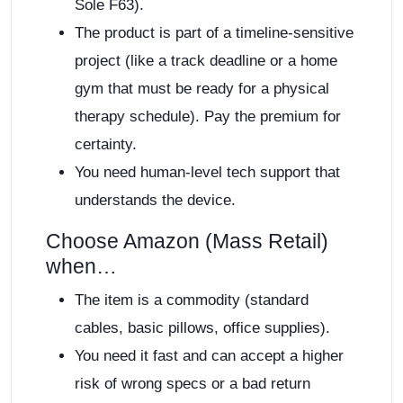
Sole F63).
The product is part of a timeline-sensitive
project (like a track deadline or a home
gym that must be ready for a physical
therapy schedule). Pay the premium for
certainty.
You need human-level tech support that
understands the device.
Choose Amazon (Mass Retail)
when…
The item is a commodity (standard
cables, basic pillows, office supplies).
You need it fast and can accept a higher
risk of wrong specs or a bad return