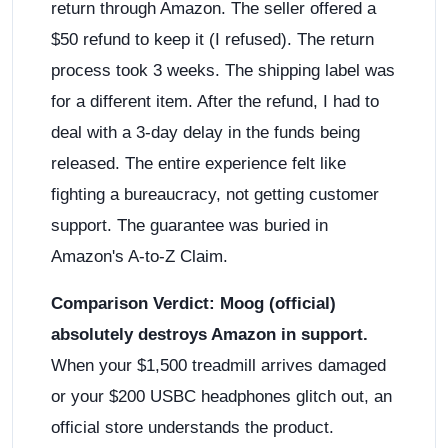
return through Amazon. The seller offered a
$50 refund to keep it (I refused). The return
process took 3 weeks. The shipping label was
for a different item. After the refund, I had to
deal with a 3-day delay in the funds being
released. The entire experience felt like
fighting a bureaucracy, not getting customer
support. The guarantee was buried in
Amazon's A-to-Z Claim.
Comparison Verdict:
Moog (official)
absolutely destroys Amazon in support.
When your $1,500 treadmill arrives damaged
or your $200 USBC headphones glitch out, an
official store understands the product.