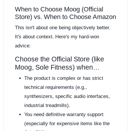
When to Choose Moog (Official
Store) vs. When to Choose Amazon
This isn't about one being objectively better.
It's about context. Here's my hard-won
advice:
Choose the Official Store (like
Moog, Sole Fitness) when…
The product is complex or has strict
technical requirements (e.g.,
synthesizers, specific audio interfaces,
industrial treadmills).
You need definitive warranty support
(especially for expensive items like the