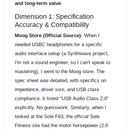
and long-term value
.
Dimension 1: Specification
Accuracy & Compatibility
Moog Store (Official Source):
When I
needed USBC headphones for a specific
audio interface setup (a Synthwave project,
I'm not a sound engineer, so I can't speak to
mastering), I went to the Moog store. The
spec sheet was detailed, with specifics on
impedance, driver size, and USB class
compliance. It listed “USB Audio Class 2.0”
explicitly. No guesswork. Similarly, when I
looked at the Sole F63, the official Sole
Fitness site had the motor horsepower (2.0