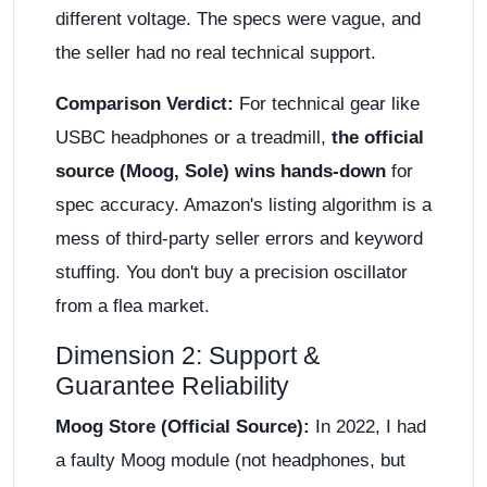
different voltage. The specs were vague, and
the seller had no real technical support.
Comparison Verdict:
For technical gear like
USBC headphones or a treadmill,
the official
source (Moog, Sole) wins hands-down
for
spec accuracy. Amazon's listing algorithm is a
mess of third-party seller errors and keyword
stuffing. You don't buy a precision oscillator
from a flea market.
Dimension 2: Support &
Guarantee Reliability
Moog Store (Official Source):
In 2022, I had
a faulty Moog module (not headphones, but