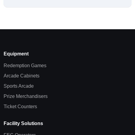
Equipment
Redemption Games
Arcade Cabinets
Sports Arcade
Prize Merchandisers
Ticket Counters
Facility Solutions