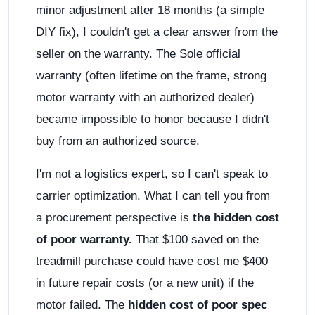
minor adjustment after 18 months (a simple
DIY fix), I couldn't get a clear answer from the
seller on the warranty. The Sole official
warranty (often lifetime on the frame, strong
motor warranty with an authorized dealer)
became impossible to honor because I didn't
buy from an authorized source.
I'm not a logistics expert, so I can't speak to
carrier optimization. What I can tell you from
a procurement perspective is
the hidden cost
of poor warranty.
That $100 saved on the
treadmill purchase could have cost me $400
in future repair costs (or a new unit) if the
motor failed. The
hidden cost of poor spec