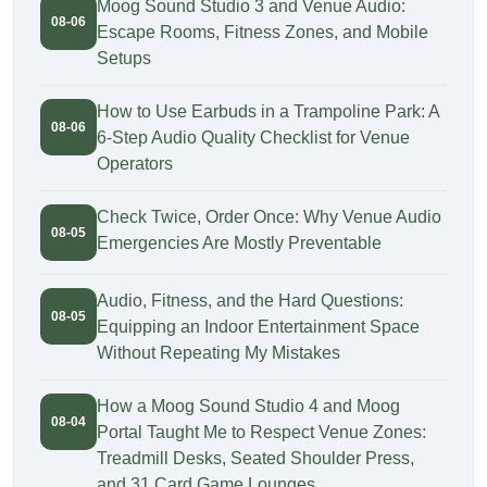
Moog Sound Studio 3 and Venue Audio:
08-06
Escape Rooms, Fitness Zones, and Mobile
Setups
How to Use Earbuds in a Trampoline Park: A
08-06
6-Step Audio Quality Checklist for Venue
Operators
Check Twice, Order Once: Why Venue Audio
08-05
Emergencies Are Mostly Preventable
Audio, Fitness, and the Hard Questions:
08-05
Equipping an Indoor Entertainment Space
Without Repeating My Mistakes
How a Moog Sound Studio 4 and Moog
08-04
Portal Taught Me to Respect Venue Zones:
Treadmill Desks, Seated Shoulder Press,
and 31 Card Game Lounges