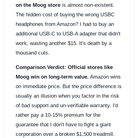
on the Moog store
is almost non-existent.
The hidden cost of buying the wrong USBC
headphones from Amazon? I had to buy an
additional USB-C to USB-A adapter that didn't
work, wasting another $15. It's death by a
thousand cuts.
Comparison Verdict:
Official stores like
Moog win on long-term value.
Amazon wins
on immediate price. But the price difference is
usually an illusion when you factor in the risk
of bad support and un-verifiable warranty. I'd
rather pay a 10-15% premium for the
guarantee that I don't have to fight a giant
corporation over a broken $1,500 treadmill.