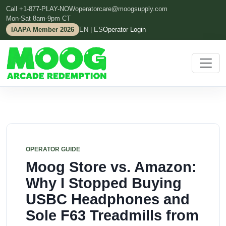
Call +1-877-PLAY-NOW
operatorcare@moogsupply.com
Mon-Sat 8am-9pm CT
IAAPA Member 2026
EN | ES
Operator Login
OPERATOR GUIDE
Moog Store vs. Amazon:
Why I Stopped Buying
USBC Headphones and
Sole F63 Treadmills from