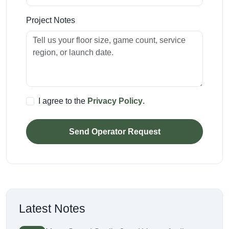
Project Notes
I agree to the
Privacy Policy
.
Send Operator Request
Latest Notes