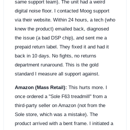
same support team). The unit had a weird
digital noise floor. I contacted Moog support
via their website. Within 24 hours, a tech (who
knew the product) emailed back, diagnosed
the issue (a bad DSP chip), and sent me a
prepaid return label. They fixed it and had it
back in 10 days. No fights, no returns
department runaround. This is the gold
standard I measure all support against.
Amazon (Mass Retail):
This hurts more. I
once ordered a "Sole F63 treadmill" from a
third-party seller on Amazon (not from the
Sole store, which was a mistake). The
product arrived with a bent frame. I initiated a