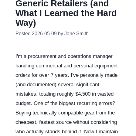
Generic Retailers (and
What I Learned the Hard
Way)
Posted 2026-05-09 by Jane Smith
I'm a procurement and operations manager
handling commercial and personal equipment
orders for over 7 years. I've personally made
(and documented) several significant
mistakes, totaling roughly $4,500 in wasted
budget. One of the biggest recurring errors?
Buying technically compatible gear from the
cheapest, fastest source without considering
who actually stands behind it. Now I maintain