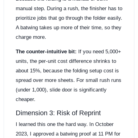
manual step. During a rush, the finisher has to
prioritize jobs that go through the folder easily.
A batwing takes up more of their time, so they
charge more.
The counter-intuitive bit:
If you need 5,000+
units, the per-unit cost difference shrinks to
about 15%, because the folding setup cost is
spread over more sheets. For small rush runs
(under 1,000), slide door is significantly
cheaper.
Dimension 3: Risk of Reprint
I learned this one the hard way. In October
2023, I approved a batwing proof at 11 PM for