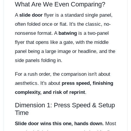
What Are We Even Comparing?
A
slide door
flyer is a standard single panel,
often folded once or flat. It's the classic, no-
nonsense format. A
batwing
is a two-panel
flyer that opens like a gate, with the middle
panel being a large image or headline, and the
side panels folding in.
For a rush order, the comparison isn't about
aesthetics. It's about
press speed, finishing
complexity, and risk of reprint
.
Dimension 1: Press Speed & Setup
Time
Slide door wins this one, hands down.
Most