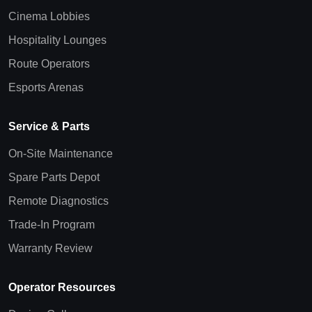
Cinema Lobbies
Hospitality Lounges
Route Operators
Esports Arenas
Service & Parts
On-Site Maintenance
Spare Parts Depot
Remote Diagnostics
Trade-In Program
Warranty Review
Operator Resources