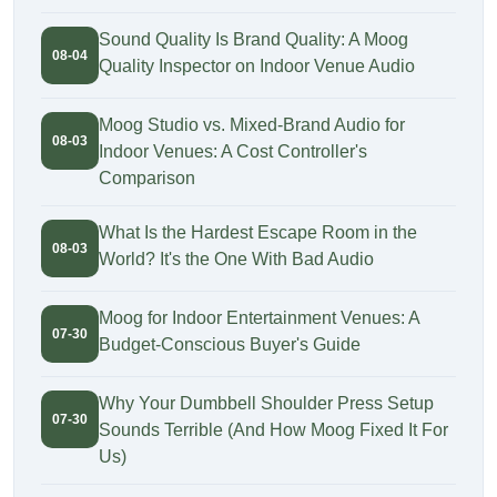
Sound Quality Is Brand Quality: A Moog
08-04
Quality Inspector on Indoor Venue Audio
Moog Studio vs. Mixed-Brand Audio for
08-03
Indoor Venues: A Cost Controller's
Comparison
What Is the Hardest Escape Room in the
08-03
World? It's the One With Bad Audio
Moog for Indoor Entertainment Venues: A
07-30
Budget-Conscious Buyer's Guide
Why Your Dumbbell Shoulder Press Setup
07-30
Sounds Terrible (And How Moog Fixed It For
Us)