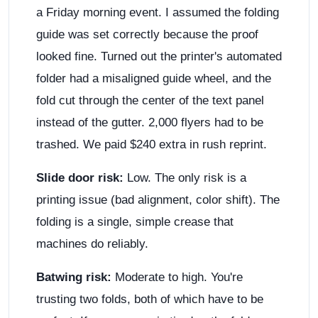
a Friday morning event. I assumed the folding
guide was set correctly because the proof
looked fine. Turned out the printer's automated
folder had a misaligned guide wheel, and the
fold cut through the center of the text panel
instead of the gutter. 2,000 flyers had to be
trashed. We paid $240 extra in rush reprint.
Slide door risk:
Low. The only risk is a
printing issue (bad alignment, color shift). The
folding is a single, simple crease that
machines do reliably.
Batwing risk:
Moderate to high. You're
trusting two folds, both of which have to be