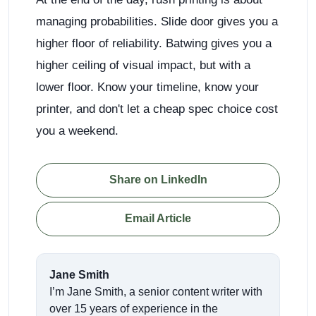
managing probabilities. Slide door gives you a
higher floor of reliability. Batwing gives you a
higher ceiling of visual impact, but with a
lower floor. Know your timeline, know your
printer, and don't let a cheap spec choice cost
you a weekend.
Share on LinkedIn
Email Article
Jane Smith
I’m Jane Smith, a senior content writer with
over 15 years of experience in the