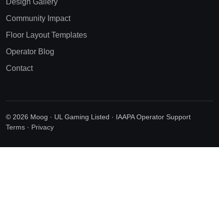
Design Gallery
Community Impact
Floor Layout Templates
Operator Blog
Contact
© 2026 Moog · UL Gaming Listed · IAAPA Operator Support
Terms
·
Privacy