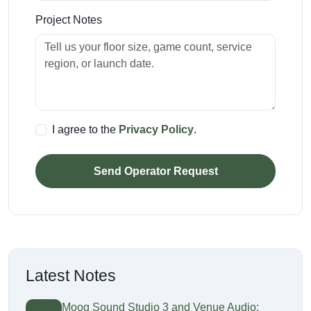
Project Notes
I agree to the
Privacy Policy
.
Send Operator Request
Latest Notes
Moog Sound Studio 3 and Venue Audio: