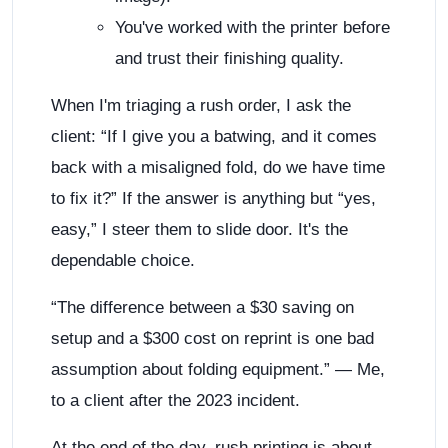
You've worked with the printer before
and trust their finishing quality.
When I'm triaging a rush order, I ask the
client: “If I give you a batwing, and it comes
back with a misaligned fold, do we have time
to fix it?” If the answer is anything but “yes,
easy,” I steer them to slide door. It's the
dependable choice.
“The difference between a $30 saving on
setup and a $300 cost on reprint is one bad
assumption about folding equipment.” — Me,
to a client after the 2023 incident.
At the end of the day, rush printing is about