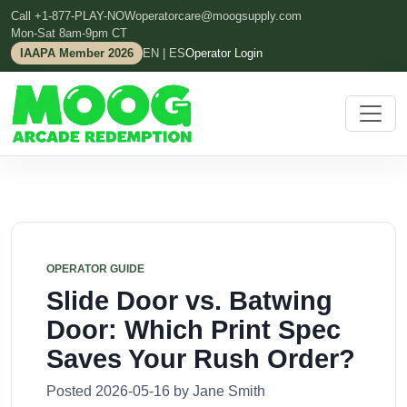
Call +1-877-PLAY-NOW
operatorcare@moogsupply.com
Mon-Sat 8am-9pm CT
IAAPA Member 2026
EN | ES
Operator Login
OPERATOR GUIDE
Slide Door vs. Batwing
Door: Which Print Spec
Saves Your Rush Order?
Posted 2026-05-16 by Jane Smith