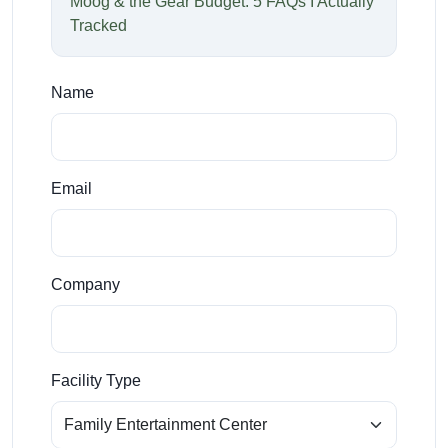
Moog & the Gear Budget: 5 FAQs I Actually
Tracked
Name
Email
Company
Facility Type