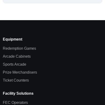
Equipment
Redemption Games
Arcade Cabinets
Sports Arcade
Prize Merchandisers
Ticket Counters
Facility Solutions
FEC Operators