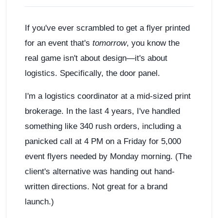
If you've ever scrambled to get a flyer printed
for an event that's
tomorrow
, you know the
real game isn't about design—it's about
logistics. Specifically, the door panel.
I'm a logistics coordinator at a mid-sized print
brokerage. In the last 4 years, I've handled
something like 340 rush orders, including a
panicked call at 4 PM on a Friday for 5,000
event flyers needed by Monday morning. (The
client's alternative was handing out hand-
written directions. Not great for a brand
launch.)