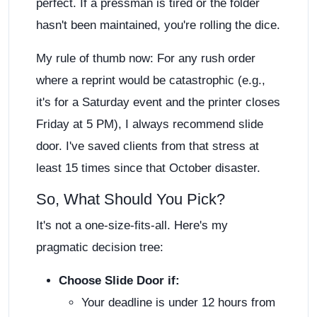
perfect. If a pressman is tired or the folder
hasn't been maintained, you're rolling the dice.
My rule of thumb now: For any rush order
where a reprint would be catastrophic (e.g.,
it's for a Saturday event and the printer closes
Friday at 5 PM), I always recommend slide
door. I've saved clients from that stress at
least 15 times since that October disaster.
So, What Should You Pick?
It's not a one-size-fits-all. Here's my
pragmatic decision tree:
Choose Slide Door if:
Your deadline is under 12 hours from