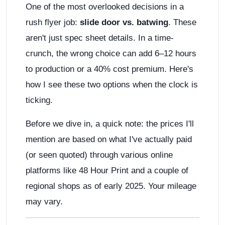
One of the most overlooked decisions in a
rush flyer job:
slide door vs. batwing
. These
aren't just spec sheet details. In a time-
crunch, the wrong choice can add 6–12 hours
to production or a 40% cost premium. Here's
how I see these two options when the clock is
ticking.
Before we dive in, a quick note: the prices I'll
mention are based on what I've actually paid
(or seen quoted) through various online
platforms like 48 Hour Print and a couple of
regional shops as of early 2025. Your mileage
may vary.