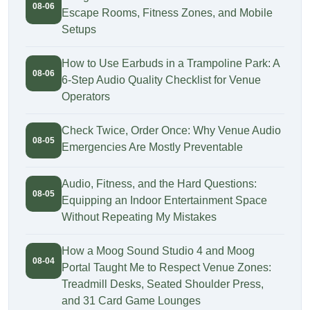
08-06
Escape Rooms, Fitness Zones, and Mobile
Setups
How to Use Earbuds in a Trampoline Park: A
08-06
6-Step Audio Quality Checklist for Venue
Operators
Check Twice, Order Once: Why Venue Audio
08-05
Emergencies Are Mostly Preventable
Audio, Fitness, and the Hard Questions:
08-05
Equipping an Indoor Entertainment Space
Without Repeating My Mistakes
How a Moog Sound Studio 4 and Moog
08-04
Portal Taught Me to Respect Venue Zones:
Treadmill Desks, Seated Shoulder Press,
and 31 Card Game Lounges