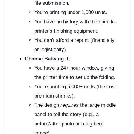
file submission.
You're printing under 1,000 units.
You have no history with the specific
printer's finishing equipment.
You can't afford a reprint (financially
or logistically).
Choose Batwing if:
You have a 24+ hour window, giving
the printer time to set up the folding.
You're printing 5,000+ units (the cost
premium shrinks).
The design
requires
the large middle
panel to tell the story (e.g., a
before/after photo or a big hero
image).