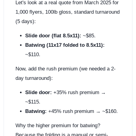
Let's look at a real quote from March 2025 for
1,000 flyers, 100lb gloss, standard turnaround
(5 days):
Slide door (flat 8.5x11):
~$85.
Batwing (11x17 folded to 8.5x11):
~$110.
Now, add the rush premium (we needed a 2-
day turnaround):
Slide door:
+35% rush premium →
~$115.
Batwing:
+45% rush premium → ~$160.
Why the higher premium for batwing?
Because the folding is a manual or semi-