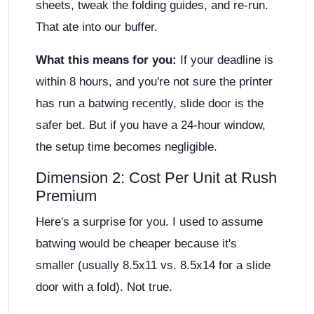
sheets, tweak the folding guides, and re-run.
That ate into our buffer.
What this means for you:
If your deadline is
within 8 hours, and you're not sure the printer
has run a batwing recently, slide door is the
safer bet. But if you have a 24-hour window,
the setup time becomes negligible.
Dimension 2: Cost Per Unit at Rush
Premium
Here's a surprise for you. I used to assume
batwing would be cheaper because it's
smaller (usually 8.5x11 vs. 8.5x14 for a slide
door with a fold). Not true.