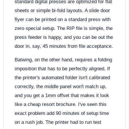
standard digital presses are optimized for flat
sheets or simple bi-fold layouts. A slide door
flyer can be printed on a standard press with
zero special setup. The RIP file is simple, the
press feeder is happy, and you can be out the
door in, say, 45 minutes from file acceptance.
Batwing, on the other hand, requires a folding
imposition that has to be perfectly aligned. If
the printer's automated folder isn't calibrated
correctly, the middle panel won't match up,
and you get a 1mm offset that makes it look
like a cheap resort brochure. I've seen this
exact problem add 90 minutes of setup time
on a rush job. The printer had to run test