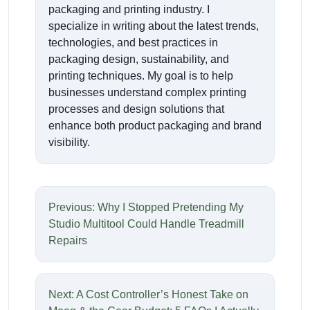
packaging and printing industry. I
specialize in writing about the latest trends,
technologies, and best practices in
packaging design, sustainability, and
printing techniques. My goal is to help
businesses understand complex printing
processes and design solutions that
enhance both product packaging and brand
visibility.
Previous: Why I Stopped Pretending My
Studio Multitool Could Handle Treadmill
Repairs
Next: A Cost Controller’s Honest Take on