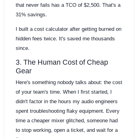
that never fails has a TCO of $2,500. That's a
31% savings.
I built a cost calculator after getting burned on
hidden fees twice. It's saved me thousands
since.
3. The Human Cost of Cheap
Gear
Here's something nobody talks about: the cost
of your team's time. When I first started, I
didn't factor in the hours my audio engineers
spent troubleshooting flaky equipment. Every
time a cheaper mixer glitched, someone had
to stop working, open a ticket, and wait for a