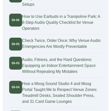
Setups
How to Use Earbuds in a Trampoline Park: A
08-06
6-Step Audio Quality Checklist for Venue
Operators
Check Twice, Order Once: Why Venue Audio
08-05
Emergencies Are Mostly Preventable
Audio, Fitness, and the Hard Questions:
08-05
Equipping an Indoor Entertainment Space
Without Repeating My Mistakes
How a Moog Sound Studio 4 and Moog
08-04
Portal Taught Me to Respect Venue Zones:
Treadmill Desks, Seated Shoulder Press,
and 31 Card Game Lounges