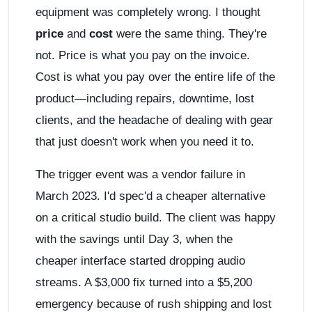
equipment was completely wrong. I thought
price
and
cost
were the same thing. They're
not. Price is what you pay on the invoice.
Cost is what you pay over the entire life of the
product—including repairs, downtime, lost
clients, and the headache of dealing with gear
that just doesn't work when you need it to.
The trigger event was a vendor failure in
March 2023. I'd spec'd a cheaper alternative
on a critical studio build. The client was happy
with the savings until Day 3, when the
cheaper interface started dropping audio
streams. A $3,000 fix turned into a $5,200
emergency because of rush shipping and lost