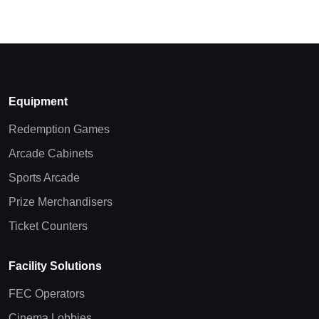
Equipment
Redemption Games
Arcade Cabinets
Sports Arcade
Prize Merchandisers
Ticket Counters
Facility Solutions
FEC Operators
Cinema Lobbies