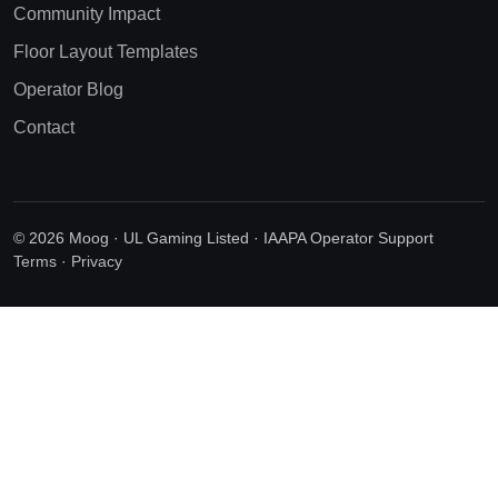
Community Impact
Floor Layout Templates
Operator Blog
Contact
© 2026 Moog · UL Gaming Listed · IAAPA Operator Support
Terms
·
Privacy