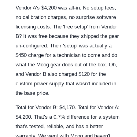
Vendor A's $4,200 was all-in. No setup fees,
no calibration charges, no surprise software
licensing costs. The 'free setup' from Vendor
B? It was free because they shipped the gear
un-configured. Their 'setup' was actually a
$450 charge for a technician to come and do
what the Moog gear does out of the box. Oh,
and Vendor B also charged $120 for the
custom power supply that wasn't included in
the base price.
Total for Vendor B: $4,170. Total for Vendor A:
$4,200. That's a 0.7% difference for a system
that's tested, reliable, and has a better
warranty. We went with Moog and haven't