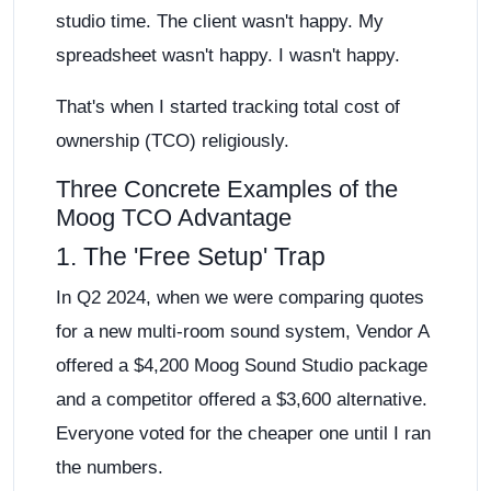
studio time. The client wasn't happy. My
spreadsheet wasn't happy. I wasn't happy.
That's when I started tracking total cost of
ownership (TCO) religiously.
Three Concrete Examples of the
Moog TCO Advantage
1. The 'Free Setup' Trap
In Q2 2024, when we were comparing quotes
for a new multi-room sound system, Vendor A
offered a $4,200 Moog Sound Studio package
and a competitor offered a $3,600 alternative.
Everyone voted for the cheaper one until I ran
the numbers.