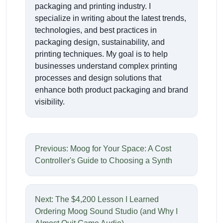
packaging and printing industry. I
specialize in writing about the latest trends,
technologies, and best practices in
packaging design, sustainability, and
printing techniques. My goal is to help
businesses understand complex printing
processes and design solutions that
enhance both product packaging and brand
visibility.
Previous: Moog for Your Space: A Cost
Controller's Guide to Choosing a Synth
Next: The $4,200 Lesson I Learned
Ordering Moog Sound Studio (and Why I