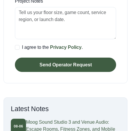
Project Notes
I agree to the
Privacy Policy
.
Send Operator Request
Latest Notes
Moog Sound Studio 3 and Venue Audio:
08-06
Escape Rooms, Fitness Zones, and Mobile