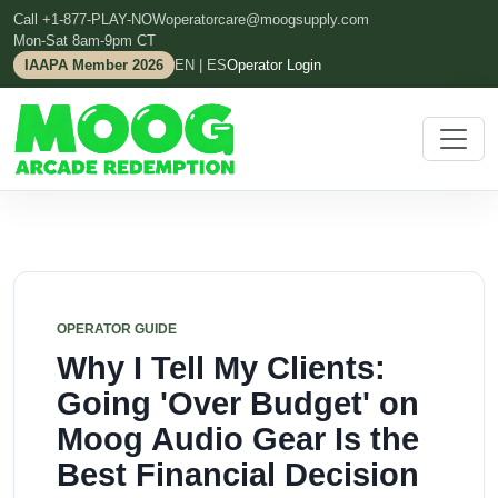
Call +1-877-PLAY-NOW
operatorcare@moogsupply.com
Mon-Sat 8am-9pm CT
IAAPA Member 2026
EN | ES
Operator Login
OPERATOR GUIDE
Why I Tell My Clients:
Going 'Over Budget' on
Moog Audio Gear Is the
Best Financial Decision