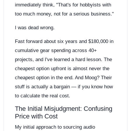
immediately think, "That's for hobbyists with
too much money, not for a serious business."
I was dead wrong.
Fast forward about six years and $180,000 in
cumulative gear spending across 40+
projects, and I've learned a hard lesson. The
cheapest option upfront is almost never the
cheapest option in the end. And Moog? Their
stuff is actually a bargain — if you know how
to calculate the real cost.
The Initial Misjudgment: Confusing
Price with Cost
My initial approach to sourcing audio