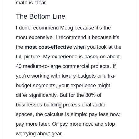
math is clear.
The Bottom Line
I don't recommend Moog because it's the
most expensive. I recommend it because it's
the
most cost-effective
when you look at the
full picture. My experience is based on about
40 medium-to-large commercial projects. If
you're working with luxury budgets or ultra-
budget segments, your experience might
differ significantly. But for the 80% of
businesses building professional audio
spaces, the calculus is simple: pay less now,
pay more later. Or pay more now, and stop
worrying about gear.