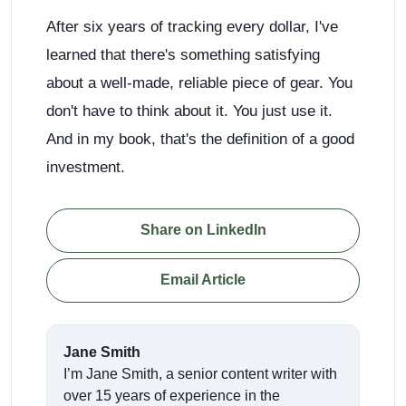
After six years of tracking every dollar, I've
learned that there's something satisfying
about a well-made, reliable piece of gear. You
don't have to think about it. You just use it.
And in my book, that's the definition of a good
investment.
Share on LinkedIn
Email Article
Jane Smith
I’m Jane Smith, a senior content writer with
over 15 years of experience in the