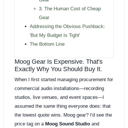
3. The Human Cost of Cheap
Gear
Addressing the Obvious Pushback:
'But My Budget Is Tight'
The Bottom Line
Moog Gear Is Expensive. That's
Exactly Why You Should Buy It.
When I first started managing procurement for
commercial audio installations—recording
studios, live venues, and event spaces—I
assumed the same thing everyone does: that
the lowest quote wins. Moog gear? I'd see the
price tag on a
Moog Sound Studio
and