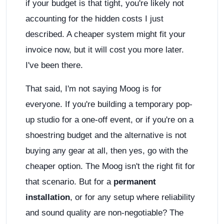
if your budget is that tight, you're likely not
accounting for the hidden costs I just
described. A cheaper system might fit your
invoice now, but it will cost you more later.
I've been there.
That said, I'm not saying Moog is for
everyone. If you're building a temporary pop-
up studio for a one-off event, or if you're on a
shoestring budget and the alternative is not
buying any gear at all, then yes, go with the
cheaper option. The Moog isn't the right fit for
that scenario. But for a
permanent
installation
, or for any setup where reliability
and sound quality are non-negotiable? The