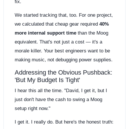
fix.
We started tracking that, too. For one project,
we calculated that cheap gear required
40%
more internal support time
than the Moog
equivalent. That's not just a cost — it's a
morale killer. Your best engineers want to be
making music, not debugging power supplies.
Addressing the Obvious Pushback:
'But My Budget Is Tight'
I hear this all the time. "David, I get it, but I
just don't have the cash to swing a Moog
setup right now."
I get it. I really do. But here's the honest truth: