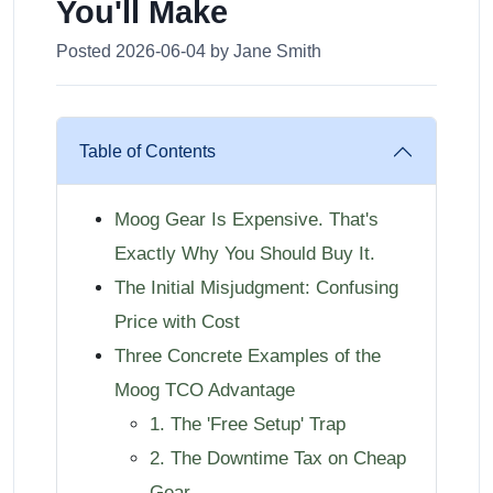
You'll Make
Posted 2026-06-04 by Jane Smith
Table of Contents
Moog Gear Is Expensive. That's
Exactly Why You Should Buy It.
The Initial Misjudgment: Confusing
Price with Cost
Three Concrete Examples of the
Moog TCO Advantage
1. The 'Free Setup' Trap
2. The Downtime Tax on Cheap
Gear