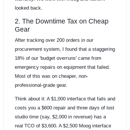
looked back.
2. The Downtime Tax on Cheap
Gear
After tracking over 200 orders in our
procurement system, I found that a staggering
18% of our 'budget overruns' came from
emergency repairs on equipment that failed.
Most of this was on cheaper, non-
professional-grade gear.
Think about it: A $1,000 interface that fails and
costs you a $600 repair and three days of lost
studio time (say, $2,000 in revenue) has a
real TCO of $3,600. A $2,500 Moog interface