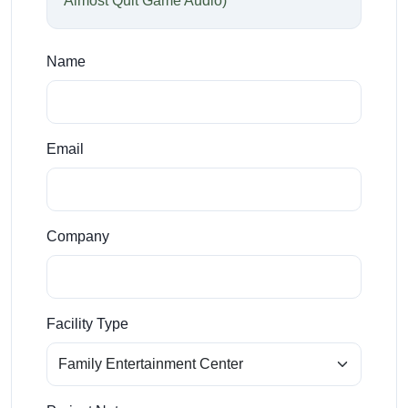
Almost Quit Game Audio)
Name
Email
Company
Facility Type