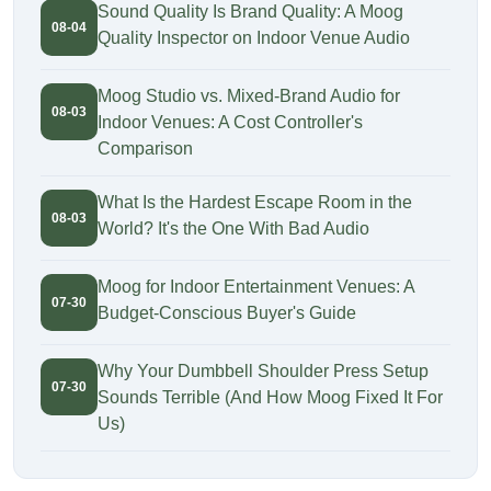
Sound Quality Is Brand Quality: A Moog
08-04
Quality Inspector on Indoor Venue Audio
Moog Studio vs. Mixed-Brand Audio for
08-03
Indoor Venues: A Cost Controller's
Comparison
What Is the Hardest Escape Room in the
08-03
World? It's the One With Bad Audio
Moog for Indoor Entertainment Venues: A
07-30
Budget-Conscious Buyer's Guide
Why Your Dumbbell Shoulder Press Setup
07-30
Sounds Terrible (And How Moog Fixed It For
Us)