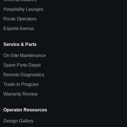
Hospitality Lounges
Route Operators
Esports Arenas
Service & Parts
On-Site Maintenance
Spare Parts Depot
Remote Diagnostics
Trade-In Program
Warranty Review
Operator Resources
Design Gallery