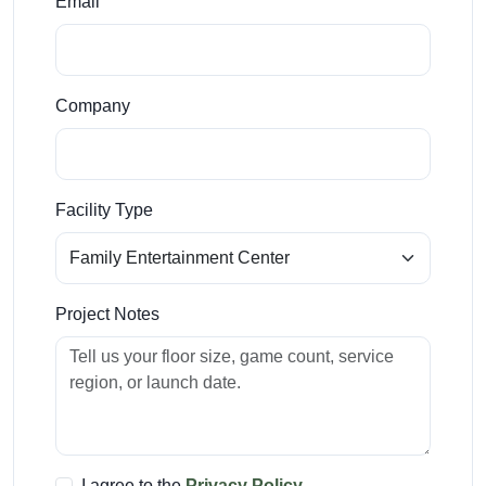
Email
Company
Facility Type
Project Notes
I agree to the
Privacy Policy
.