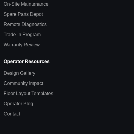
On-Site Maintenance
Spare Parts Depot
Remote Diagnostics
Trade-In Program
Warranty Review
Operator Resources
Design Gallery
Community Impact
Floor Layout Templates
Operator Blog
Contact