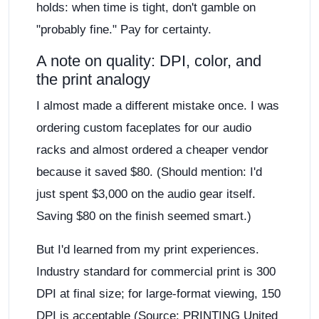
holds: when time is tight, don't gamble on
"probably fine." Pay for certainty.
A note on quality: DPI, color, and
the print analogy
I almost made a different mistake once. I was
ordering custom faceplates for our audio
racks and almost ordered a cheaper vendor
because it saved $80. (Should mention: I'd
just spent $3,000 on the audio gear itself.
Saving $80 on the finish seemed smart.)
But I'd learned from my print experiences.
Industry standard for commercial print is 300
DPI at final size; for large-format viewing, 150
DPI is acceptable (Source: PRINTING United