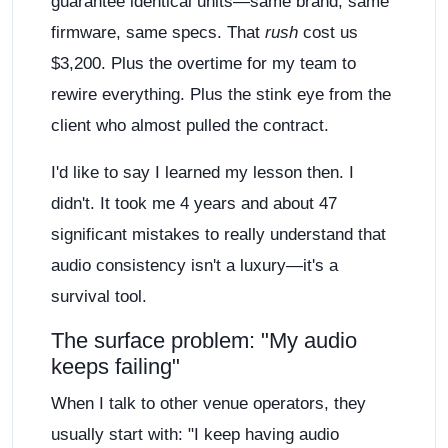
guarantee identical units—same brand, same
firmware, same specs. That
rush
cost us
$3,200. Plus the overtime for my team to
rewire everything. Plus the stink eye from the
client who almost pulled the contract.
I'd like to say I learned my lesson then. I
didn't. It took me 4 years and about 47
significant mistakes to really understand that
audio consistency isn't a luxury—it's a
survival tool.
The surface problem: "My audio
keeps failing"
When I talk to other venue operators, they
usually start with: "I keep having audio