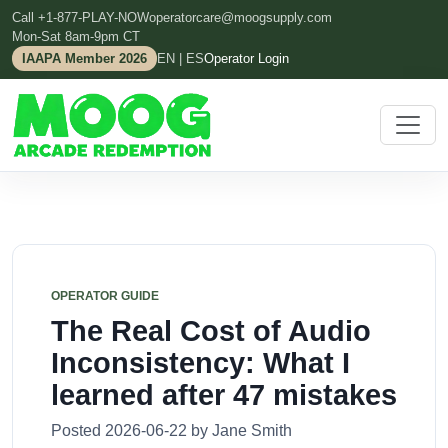
Call +1-877-PLAY-NOW
operatorcare@moogsupply.com
Mon-Sat 8am-9pm CT
IAAPA Member 2026
EN | ES
Operator Login
OPERATOR GUIDE
The Real Cost of Audio
Inconsistency: What I
learned after 47 mistakes
Posted 2026-06-22 by Jane Smith