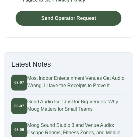
Send Operator Request
Latest Notes
Most Indoor Entertainment Venues Get Audio
08-07
Wrong. I Have the Receipts to Prove It.
Good Audio Isn't Just for Big Venues: Why
08-07
Moog Matters for Small Teams
Moog Sound Studio 3 and Venue Audio:
08-06
Escape Rooms, Fitness Zones, and Mobile