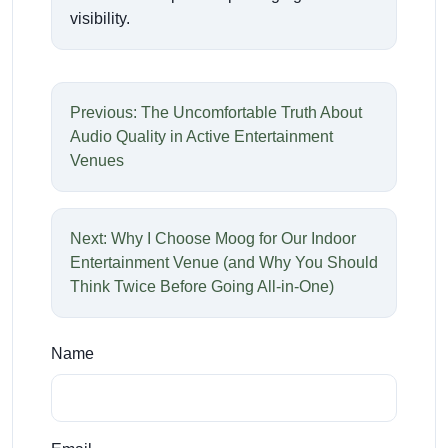
visibility.
Previous: The Uncomfortable Truth About
Audio Quality in Active Entertainment
Venues
Next: Why I Choose Moog for Our Indoor
Entertainment Venue (and Why You Should
Think Twice Before Going All-in-One)
Name