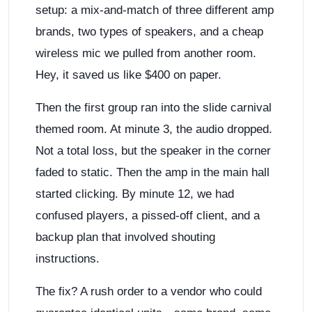
setup: a mix-and-match of three different amp
brands, two types of speakers, and a cheap
wireless mic we pulled from another room.
Hey, it saved us like $400 on paper.
Then the first group ran into the slide carnival
themed room. At minute 3, the audio dropped.
Not a total loss, but the speaker in the corner
faded to static. Then the amp in the main hall
started clicking. By minute 12, we had
confused players, a pissed-off client, and a
backup plan that involved shouting
instructions.
The fix? A rush order to a vendor who could