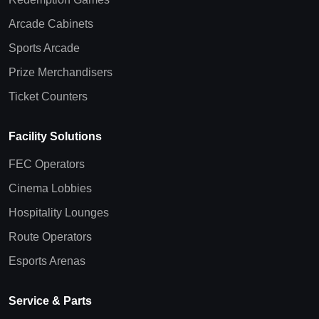
Arcade Cabinets
Sports Arcade
Prize Merchandisers
Ticket Counters
Facility Solutions
FEC Operators
Cinema Lobbies
Hospitality Lounges
Route Operators
Esports Arenas
Service & Parts