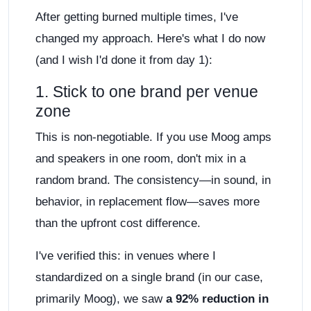
After getting burned multiple times, I've
changed my approach. Here's what I do now
(and I wish I'd done it from day 1):
1. Stick to one brand per venue
zone
This is non-negotiable. If you use Moog amps
and speakers in one room, don't mix in a
random brand. The consistency—in sound, in
behavior, in replacement flow—saves more
than the upfront cost difference.
I've verified this: in venues where I
standardized on a single brand (in our case,
primarily Moog), we saw
a 92% reduction in