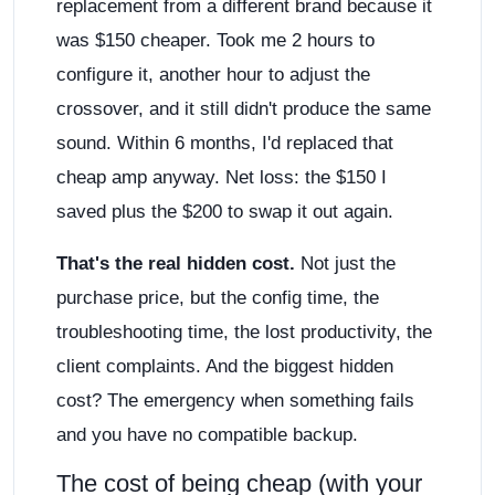
replacement from a different brand because it
was $150 cheaper. Took me 2 hours to
configure it, another hour to adjust the
crossover, and it still didn't produce the same
sound. Within 6 months, I'd replaced that
cheap amp anyway. Net loss: the $150 I
saved plus the $200 to swap it out again.
That's the real hidden cost.
Not just the
purchase price, but the config time, the
troubleshooting time, the lost productivity, the
client complaints. And the biggest hidden
cost? The emergency when something fails
and you have no compatible backup.
The cost of being cheap (with your