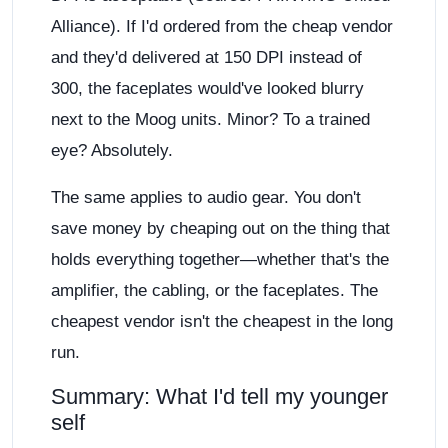
Alliance). If I'd ordered from the cheap vendor
and they'd delivered at 150 DPI instead of
300, the faceplates would've looked blurry
next to the Moog units. Minor? To a trained
eye? Absolutely.
The same applies to audio gear. You don't
save money by cheaping out on the thing that
holds everything together—whether that's the
amplifier, the cabling, or the faceplates. The
cheapest vendor isn't the cheapest in the long
run.
Summary: What I'd tell my younger
self