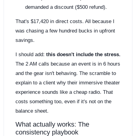
demanded a discount ($500 refund).
That's $17,420 in direct costs. All because I
was chasing a few hundred bucks in upfront
savings.
I should add:
this doesn't include the stress.
The 2 AM calls because an event is in 6 hours
and the gear isn't behaving. The scramble to
explain to a client why their immersive theater
experience sounds like a cheap radio. That
costs something too, even if it's not on the
balance sheet.
What actually works: The
consistency playbook