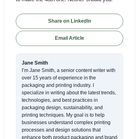
Share on LinkedIn
Email Article
Jane Smith
I’m Jane Smith, a senior content writer with
over 15 years of experience in the
packaging and printing industry. I
specialize in writing about the latest trends,
technologies, and best practices in
packaging design, sustainability, and
printing techniques. My goal is to help
businesses understand complex printing
processes and design solutions that
enhance both product packaging and brand