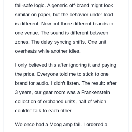
fail-safe logic. A generic off-brand might look
similar on paper, but the behavior under load
is different. Now put three different brands in
one venue. The sound is different between
zones. The delay syncing shifts. One unit
overheats while another idles.
I only believed this after ignoring it and paying
the price. Everyone told me to stick to one
brand for audio. I didn't listen. The result: after
3 years, our gear room was a Frankenstein
collection of orphaned units, half of which
couldn't talk to each other.
We once had a Moog amp fail. I ordered a