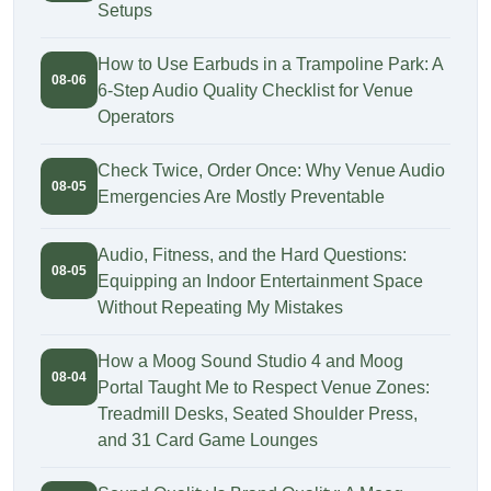
Setups
How to Use Earbuds in a Trampoline Park: A
08-06
6-Step Audio Quality Checklist for Venue
Operators
Check Twice, Order Once: Why Venue Audio
08-05
Emergencies Are Mostly Preventable
Audio, Fitness, and the Hard Questions:
08-05
Equipping an Indoor Entertainment Space
Without Repeating My Mistakes
How a Moog Sound Studio 4 and Moog
08-04
Portal Taught Me to Respect Venue Zones:
Treadmill Desks, Seated Shoulder Press,
and 31 Card Game Lounges