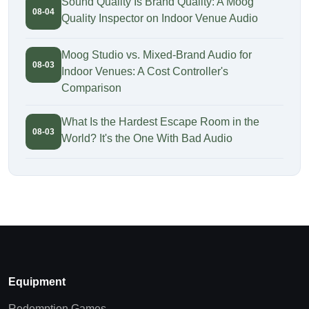
Sound Quality Is Brand Quality: A Moog
08-04
Quality Inspector on Indoor Venue Audio
Moog Studio vs. Mixed-Brand Audio for
08-03
Indoor Venues: A Cost Controller's
Comparison
What Is the Hardest Escape Room in the
08-03
World? It's the One With Bad Audio
Equipment
Redemption Games