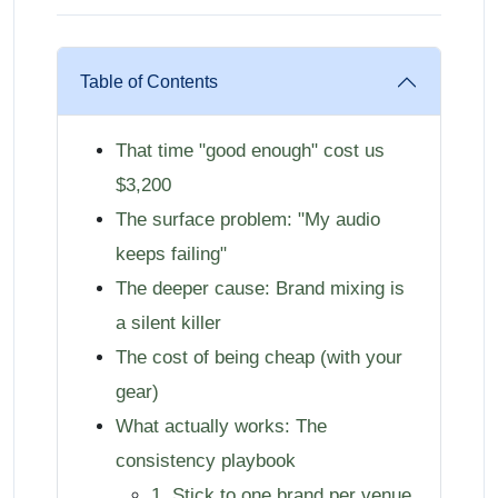
Table of Contents
That time "good enough" cost us
$3,200
The surface problem: "My audio
keeps failing"
The deeper cause: Brand mixing is
a silent killer
The cost of being cheap (with your
gear)
What actually works: The
consistency playbook
1. Stick to one brand per venue