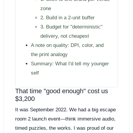
zone
2. Build in a 2-unit buffer
3. Budget for "deterministic"
delivery, not cheapest
A note on quality: DPI, color, and
the print analogy
Summary: What I'd tell my younger
self
That time "good enough" cost us
$3,200
It was September 2022. We had a big escape
room 2 launch event—think immersive audio,
timed puzzles, the works. I was proud of our