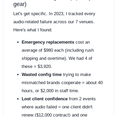
gear)
Let's get specific. In 2023, I tracked every
audio-related failure across our 7 venues.
Here's what I found:
Emergency replacements
cost an
average of $980 each (including rush
shipping and overtime). We had 4 of
these = $3,920.
Wasted config time
trying to make
mismatched brands cooperate = about 40
hours, or $2,000 in staff time.
Lost client confidence
from 2 events
where audio failed = one client didn't
renew ($12,000 contract) and one