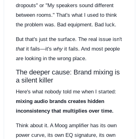
dropouts" or "My speakers sound different
between rooms." That's what I used to think
the problem was. Bad equipment. Bad luck.
But that's just the surface. The real issue isn't
that
it fails—it's
why
it fails. And most people
are looking in the wrong place.
The deeper cause: Brand mixing is
a silent killer
Here's what nobody told me when I started:
mixing audio brands creates hidden
inconsistency that multiplies over time.
Think about it. A Moog amplifier has its own
power curve, its own EQ signature, its own