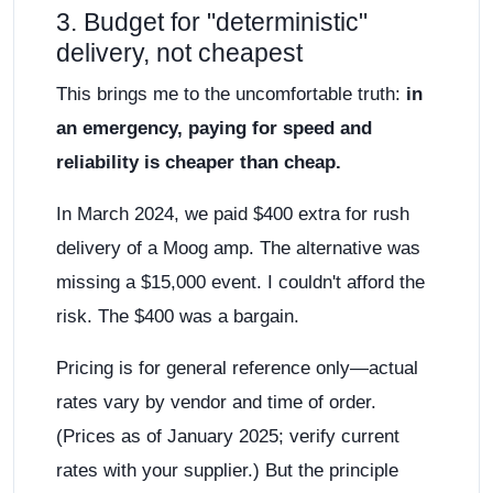
3. Budget for "deterministic"
delivery, not cheapest
This brings me to the uncomfortable truth:
in
an emergency, paying for speed and
reliability is cheaper than cheap.
In March 2024, we paid $400 extra for rush
delivery of a Moog amp. The alternative was
missing a $15,000 event. I couldn't afford the
risk. The $400 was a bargain.
Pricing is for general reference only—actual
rates vary by vendor and time of order.
(Prices as of January 2025; verify current
rates with your supplier.) But the principle