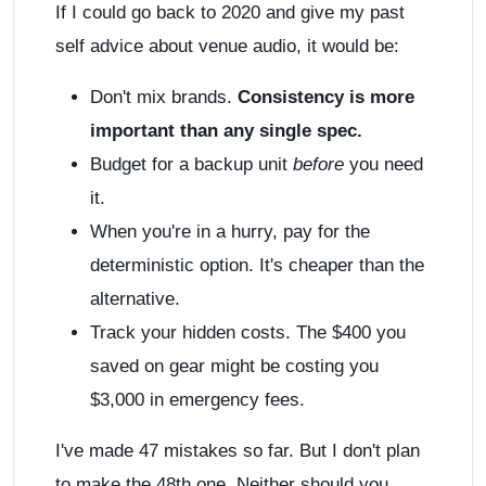
If I could go back to 2020 and give my past
self advice about venue audio, it would be:
Don't mix brands.
Consistency is more
important than any single spec.
Budget for a backup unit
before
you need
it.
When you're in a hurry, pay for the
deterministic option. It's cheaper than the
alternative.
Track your hidden costs. The $400 you
saved on gear might be costing you
$3,000 in emergency fees.
I've made 47 mistakes so far. But I don't plan
to make the 48th one. Neither should you.