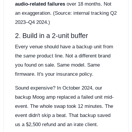
audio-related failures
over 18 months. Not
an exaggeration. (Source: internal tracking Q2
2023–Q4 2024.)
2. Build in a 2-unit buffer
Every venue should have a backup unit from
the
same
product line. Not a different brand
you found on sale. Same model. Same
firmware. It's your insurance policy.
Sound expensive? In October 2024, our
backup Moog amp replaced a failed unit mid-
event. The whole swap took 12 minutes. The
event didn't skip a beat. That backup saved
us a $2,500 refund and an irate client.