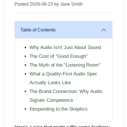
Posted 2026-06-23 by Jane Smith
Table of Contents
Why Audio Isn't Just About Sound
The Cost of "Good Enough"
The Myth of the "Listening Room"
What a Quality-First Audio Spec
Actually Looks Like
The Brand Connection: Why Audio
Signals Competence
Responding to the Skeptics