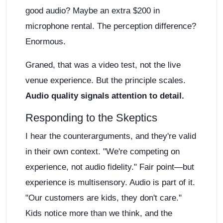
good audio? Maybe an extra $200 in
microphone rental. The perception difference?
Enormous.
Graned, that was a video test, not the live
venue experience. But the principle scales.
Audio quality signals attention to detail.
Responding to the Skeptics
I hear the counterarguments, and they're valid
in their own context. "We're competing on
experience, not audio fidelity." Fair point—but
experience is multisensory. Audio is part of it.
"Our customers are kids, they don't care."
Kids notice more than we think, and the