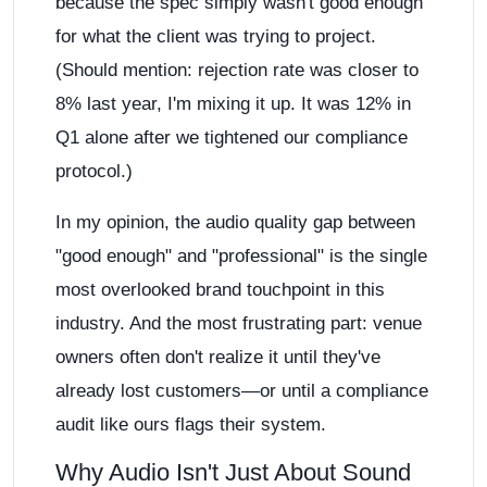
because the spec simply wasn't good enough
for what the client was trying to project.
(Should mention: rejection rate was closer to
8% last year, I'm mixing it up. It was 12% in
Q1 alone after we tightened our compliance
protocol.)
In my opinion, the audio quality gap between
"good enough" and "professional" is the single
most overlooked brand touchpoint in this
industry. And the most frustrating part: venue
owners often don't realize it until they've
already lost customers—or until a compliance
audit like ours flags their system.
Why Audio Isn't Just About Sound