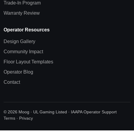
Trade-In Program
Warranty Review
Operator Resources
Design Gallery
Community Impact
Floor Layout Templates
Operator Blog
Contact
© 2026 Moog · UL Gaming Listed · IAAPA Operator Support
Terms
·
Privacy