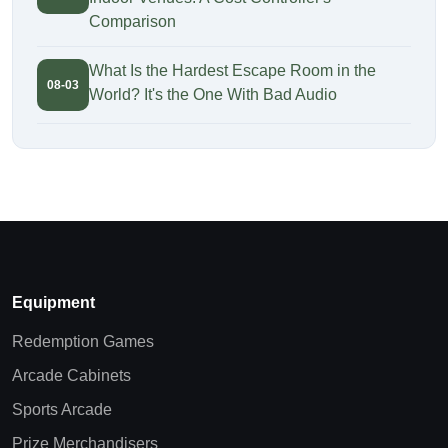
Comparison
What Is the Hardest Escape Room in the
08-03
World? It's the One With Bad Audio
Equipment
Redemption Games
Arcade Cabinets
Sports Arcade
Prize Merchandisers