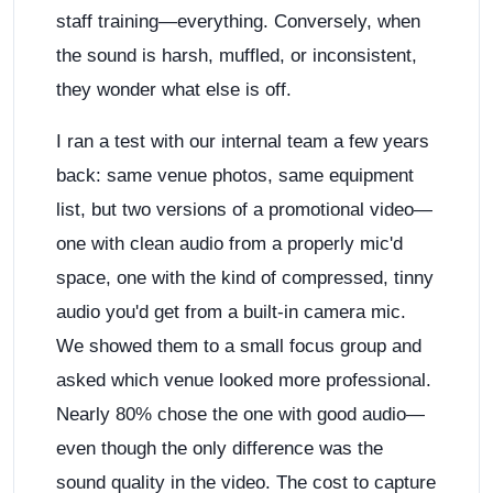
staff training—everything. Conversely, when
the sound is harsh, muffled, or inconsistent,
they wonder what else is off.
I ran a test with our internal team a few years
back: same venue photos, same equipment
list, but two versions of a promotional video—
one with clean audio from a properly mic'd
space, one with the kind of compressed, tinny
audio you'd get from a built-in camera mic.
We showed them to a small focus group and
asked which venue looked more professional.
Nearly 80% chose the one with good audio—
even though the only difference was the
sound quality in the video. The cost to capture