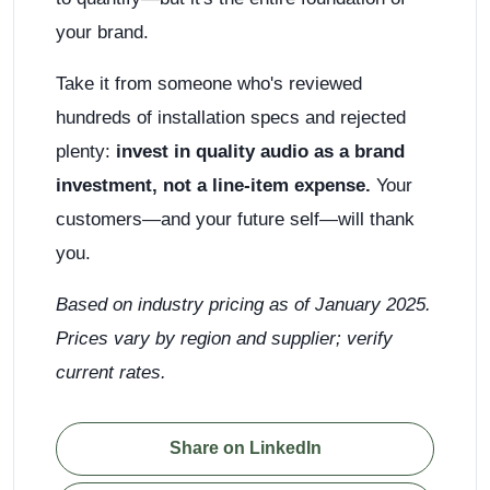
your brand.
Take it from someone who's reviewed
hundreds of installation specs and rejected
plenty:
invest in quality audio as a brand
investment, not a line-item expense.
Your
customers—and your future self—will thank
you.
Based on industry pricing as of January 2025.
Prices vary by region and supplier; verify
current rates.
Share on LinkedIn