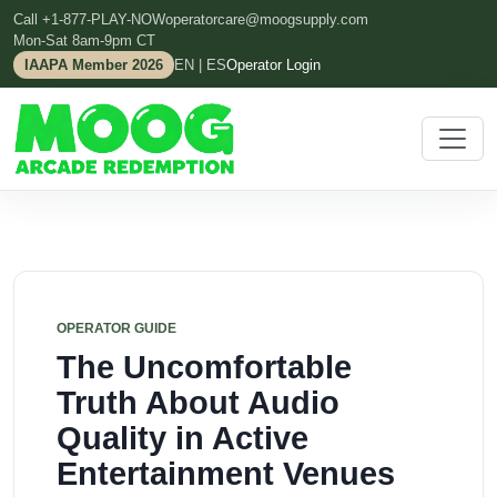
Call +1-877-PLAY-NOW
operatorcare@moogsupply.com
Mon-Sat 8am-9pm CT
IAAPA Member 2026
EN | ES
Operator Login
OPERATOR GUIDE
The Uncomfortable
Truth About Audio
Quality in Active
Entertainment Venues