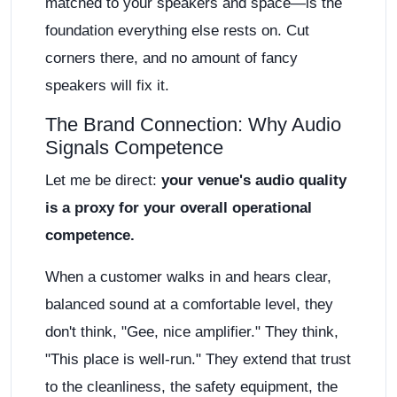
matched to your speakers and space—is the
foundation everything else rests on. Cut
corners there, and no amount of fancy
speakers will fix it.
The Brand Connection: Why Audio
Signals Competence
Let me be direct:
your venue's audio quality
is a proxy for your overall operational
competence.
When a customer walks in and hears clear,
balanced sound at a comfortable level, they
don't think, "Gee, nice amplifier." They think,
"This place is well-run." They extend that trust
to the cleanliness, the safety equipment, the