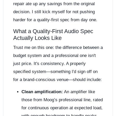
repair ate up any savings from the original
decision. I still kick myself for not pushing
harder for a quality-first spec from day one.
What a Quality-First Audio Spec
Actually Looks Like
Trust me on this one: the difference between a
budget system and a professional one isn't
just price. It's consistency. A properly
specified system—something I'd sign off on
for a brand-conscious venue—should include:
Clean amplification:
An amplifier like
those from Moog’s professional line, rated
for continuous operation at expected load,
with enough headroom to handle peaks