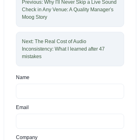
Previous: Why I'll Never Skip a Live Sound
Check in Any Venue: A Quality Manager's
Moog Story
Next: The Real Cost of Audio
Inconsistency: What I learned after 47
mistakes
Name
Email
Company