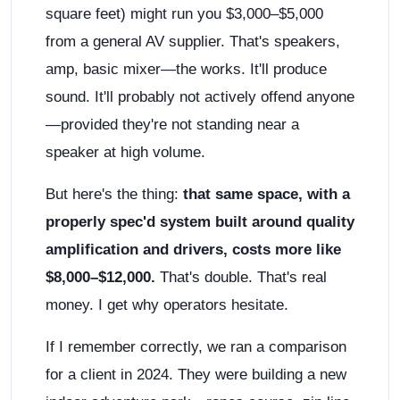
square feet) might run you $3,000–$5,000
from a general AV supplier. That's speakers,
amp, basic mixer—the works. It'll produce
sound. It'll probably not actively offend anyone
—provided they're not standing near a
speaker at high volume.
But here's the thing:
that same space, with a
properly spec'd system built around quality
amplification and drivers, costs more like
$8,000–$12,000.
That's double. That's real
money. I get why operators hesitate.
If I remember correctly, we ran a comparison
for a client in 2024. They were building a new