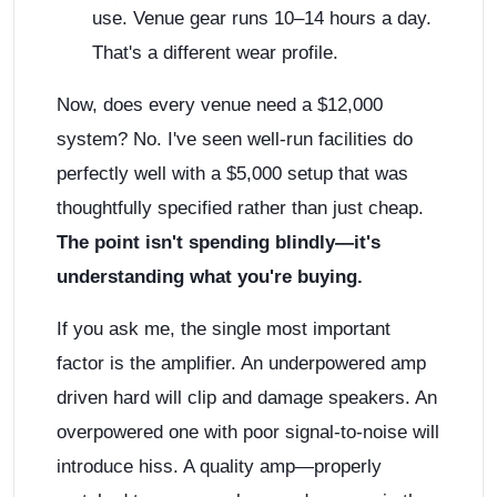
use. Venue gear runs 10–14 hours a day.
That's a different wear profile.
Now, does every venue need a $12,000
system? No. I've seen well-run facilities do
perfectly well with a $5,000 setup that was
thoughtfully specified rather than just cheap.
The point isn't spending blindly—it's
understanding what you're buying.
If you ask me, the single most important
factor is the amplifier. An underpowered amp
driven hard will clip and damage speakers. An
overpowered one with poor signal-to-noise will
introduce hiss. A quality amp—properly