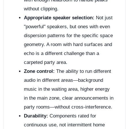
without clipping.
Appropriate speaker selection:
Not just
"powerful" speakers, but ones with even
dispersion patterns for the specific space
geometry. A room with hard surfaces and
echo is a different challenge than a
carpeted party area.
Zone control:
The ability to run different
audio in different areas—background
music in the waiting area, higher energy
in the main zone, clear announcements in
party rooms—without cross-interference.
Durability:
Components rated for
continuous use, not intermittent home