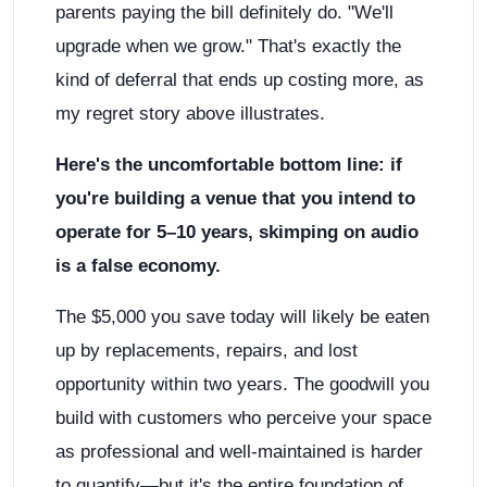
parents paying the bill definitely do. "We'll
upgrade when we grow." That's exactly the
kind of deferral that ends up costing more, as
my regret story above illustrates.
Here's the uncomfortable bottom line: if
you're building a venue that you intend to
operate for 5–10 years, skimping on audio
is a false economy.
The $5,000 you save today will likely be eaten
up by replacements, repairs, and lost
opportunity within two years. The goodwill you
build with customers who perceive your space
as professional and well-maintained is harder
to quantify—but it's the entire foundation of