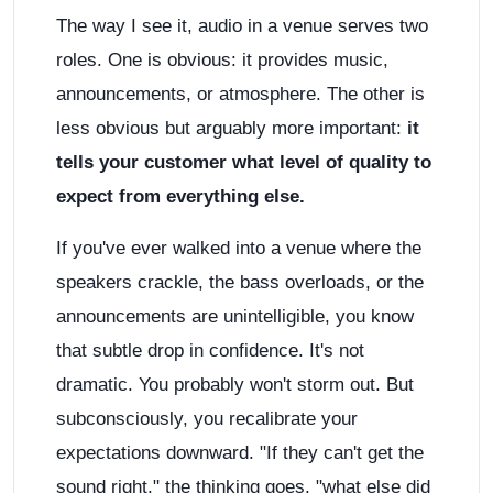
The way I see it, audio in a venue serves two
roles. One is obvious: it provides music,
announcements, or atmosphere. The other is
less obvious but arguably more important:
it
tells your customer what level of quality to
expect from everything else.
If you've ever walked into a venue where the
speakers crackle, the bass overloads, or the
announcements are unintelligible, you know
that subtle drop in confidence. It's not
dramatic. You probably won't storm out. But
subconsciously, you recalibrate your
expectations downward. "If they can't get the
sound right," the thinking goes, "what else did