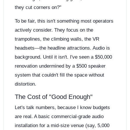
they cut corners on?"
To be fair, this isn't something most operators
actively consider. They focus on the
trampolines, the climbing walls, the VR
headsets—the headline attractions. Audio is
background. Until it isn't. I've seen a $50,000
renovation undermined by a $500 speaker
system that couldn't fill the space without
distortion.
The Cost of "Good Enough"
Let's talk numbers, because I know budgets
are real. A basic commercial-grade audio
installation for a mid-size venue (say, 5,000