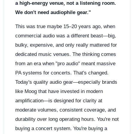
a high-energy venue, not a listening room.
We don't need audiophile gear."
This was true maybe 15–20 years ago, when
commercial audio was a different beast—big,
bulky, expensive, and only really mattered for
dedicated music venues. The thinking comes
from an era when "pro audio" meant massive
PA systems for concerts. That's changed.
Today's quality audio gear—especially brands
like Moog that have invested in modern
amplification—is designed for clarity at
moderate volumes, consistent coverage, and
durability over long operating hours. You're not
buying a concert system. You're buying a