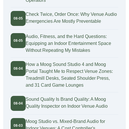
Operators
Check Twice, Order Once: Why Venue Audio
08-05
Emergencies Are Mostly Preventable
Audio, Fitness, and the Hard Questions:
08-05
Equipping an Indoor Entertainment Space
Without Repeating My Mistakes
How a Moog Sound Studio 4 and Moog
08-04
Portal Taught Me to Respect Venue Zones:
Treadmill Desks, Seated Shoulder Press,
and 31 Card Game Lounges
Sound Quality Is Brand Quality: A Moog
08-04
Quality Inspector on Indoor Venue Audio
Moog Studio vs. Mixed-Brand Audio for
08-03
Indoor Venues: A Cost Controller's