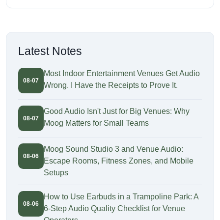
Latest Notes
Most Indoor Entertainment Venues Get Audio
08-07
Wrong. I Have the Receipts to Prove It.
Good Audio Isn't Just for Big Venues: Why
08-07
Moog Matters for Small Teams
Moog Sound Studio 3 and Venue Audio:
08-06
Escape Rooms, Fitness Zones, and Mobile
Setups
How to Use Earbuds in a Trampoline Park: A
08-06
6-Step Audio Quality Checklist for Venue