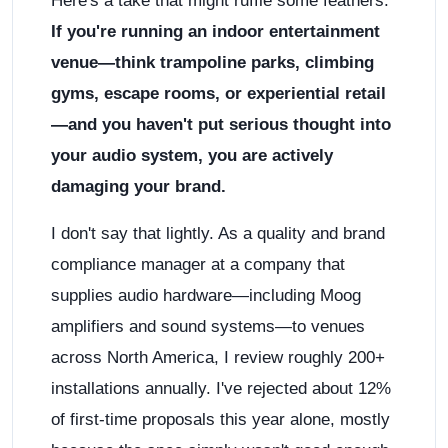
Here's a take that might ruffle some feathers:
If you're running an indoor entertainment
venue—think trampoline parks, climbing
gyms, escape rooms, or experiential retail
—and you haven't put serious thought into
your audio system, you are actively
damaging your brand.
I don't say that lightly. As a quality and brand
compliance manager at a company that
supplies audio hardware—including Moog
amplifiers and sound systems—to venues
across North America, I review roughly 200+
installations annually. I've rejected about 12%
of first-time proposals this year alone, mostly