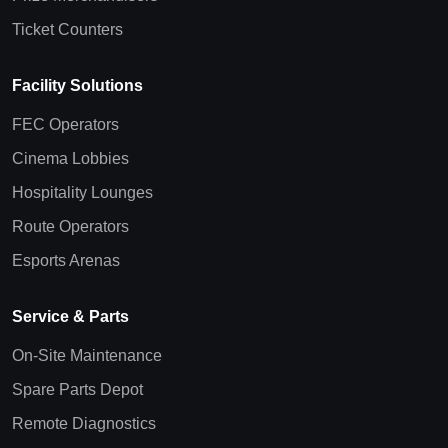
Ticket Counters
Facility Solutions
FEC Operators
Cinema Lobbies
Hospitality Lounges
Route Operators
Esports Arenas
Service & Parts
On-Site Maintenance
Spare Parts Depot
Remote Diagnostics