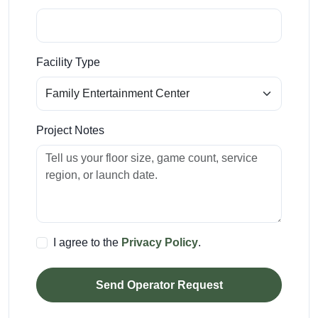
Facility Type
Project Notes
I agree to the
Privacy Policy
.
Send Operator Request