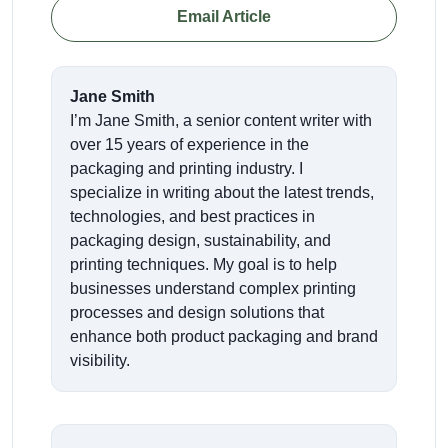
Email Article
Jane Smith
I’m Jane Smith, a senior content writer with
over 15 years of experience in the
packaging and printing industry. I
specialize in writing about the latest trends,
technologies, and best practices in
packaging design, sustainability, and
printing techniques. My goal is to help
businesses understand complex printing
processes and design solutions that
enhance both product packaging and brand
visibility.