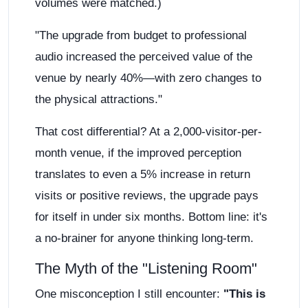
volumes were matched.)
"The upgrade from budget to professional
audio increased the perceived value of the
venue by nearly 40%—with zero changes to
the physical attractions."
That cost differential? At a 2,000-visitor-per-
month venue, if the improved perception
translates to even a 5% increase in return
visits or positive reviews, the upgrade pays
for itself in under six months. Bottom line: it's
a no-brainer for anyone thinking long-term.
The Myth of the "Listening Room"
One misconception I still encounter:
"This is