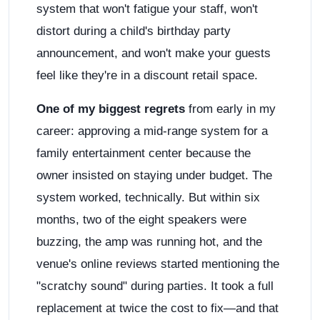
system that won't fatigue your staff, won't
distort during a child's birthday party
announcement, and won't make your guests
feel like they're in a discount retail space.
One of my biggest regrets
from early in my
career: approving a mid-range system for a
family entertainment center because the
owner insisted on staying under budget. The
system worked, technically. But within six
months, two of the eight speakers were
buzzing, the amp was running hot, and the
venue's online reviews started mentioning the
"scratchy sound" during parties. It took a full
replacement at twice the cost to fix—and that