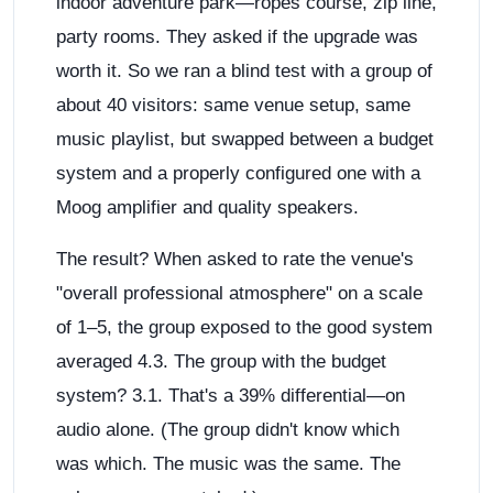
indoor adventure park—ropes course, zip line,
party rooms. They asked if the upgrade was
worth it. So we ran a blind test with a group of
about 40 visitors: same venue setup, same
music playlist, but swapped between a budget
system and a properly configured one with a
Moog amplifier and quality speakers.
The result? When asked to rate the venue's
"overall professional atmosphere" on a scale
of 1–5, the group exposed to the good system
averaged 4.3. The group with the budget
system? 3.1. That's a 39% differential—on
audio alone. (The group didn't know which
was which. The music was the same. The