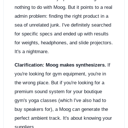
nothing to do with Moog. But it points to a real
admin problem: finding the right product in a
sea of unrelated junk. I've definitely searched
for specific specs and ended up with results
for weights, headphones, and slide projectors.
It's a nightmare.
Clarification: Moog makes synthesizers.
If
you're looking for gym equipment, you're in
the wrong place. But if you're looking for a
premium sound system for your boutique
gym's yoga classes (which I've also had to
buy speakers for), a Moog can generate the
perfect ambient track. It's about knowing your
suppliers.