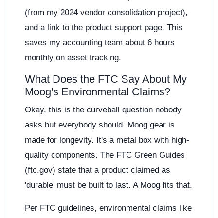
(from my 2024 vendor consolidation project),
and a link to the product support page. This
saves my accounting team about 6 hours
monthly on asset tracking.
What Does the FTC Say About My
Moog's Environmental Claims?
Okay, this is the curveball question nobody
asks but everybody should. Moog gear is
made for longevity. It's a metal box with high-
quality components. The FTC Green Guides
(ftc.gov) state that a product claimed as
'durable' must be built to last. A Moog fits that.
Per FTC guidelines, environmental claims like