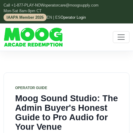
Call +1-877-PLAY-NOW
operatorcare@moogsupply.com
Mon-Sat 8am-9pm CT
IAAPA Member 2026
EN | ES
Operator Login
OPERATOR GUIDE
Moog Sound Studio: The
Admin Buyer's Honest
Guide to Pro Audio for
Your Venue