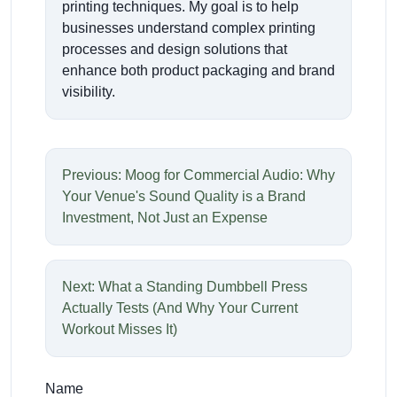
printing techniques. My goal is to help
businesses understand complex printing
processes and design solutions that
enhance both product packaging and brand
visibility.
Previous: Moog for Commercial Audio: Why
Your Venue's Sound Quality is a Brand
Investment, Not Just an Expense
Next: What a Standing Dumbbell Press
Actually Tests (And Why Your Current
Workout Misses It)
Name