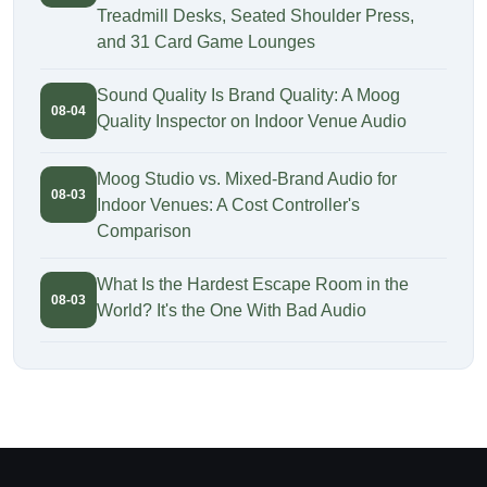
Treadmill Desks, Seated Shoulder Press,
and 31 Card Game Lounges
Sound Quality Is Brand Quality: A Moog
08-04
Quality Inspector on Indoor Venue Audio
Moog Studio vs. Mixed-Brand Audio for
08-03
Indoor Venues: A Cost Controller's
Comparison
What Is the Hardest Escape Room in the
08-03
World? It's the One With Bad Audio