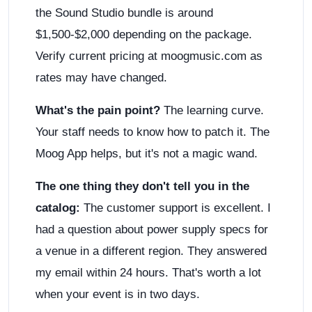
the Sound Studio bundle is around
$1,500-$2,000 depending on the package.
Verify current pricing at moogmusic.com as
rates may have changed.
What's the pain point?
The learning curve.
Your staff needs to know how to patch it. The
Moog App helps, but it's not a magic wand.
The one thing they don't tell you in the
catalog:
The customer support is excellent. I
had a question about power supply specs for
a venue in a different region. They answered
my email within 24 hours. That's worth a lot
when your event is in two days.