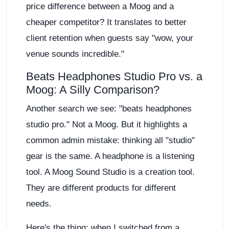
price difference between a Moog and a
cheaper competitor? It translates to better
client retention when guests say "wow, your
venue sounds incredible."
Beats Headphones Studio Pro vs. a
Moog: A Silly Comparison?
Another search we see: "beats headphones
studio pro." Not a Moog. But it highlights a
common admin mistake: thinking all "studio"
gear is the same. A headphone is a listening
tool. A Moog Sound Studio is a creation tool.
They are different products for different
needs.
Here's the thing: when I switched from a