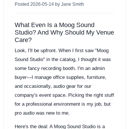
Posted 2026-05-14 by Jane Smith
What Even Is a Moog Sound
Studio? And Why Should My Venue
Care?
Look, I'll be upfront. When I first saw "Moog
Sound Studio" in the catalog, I thought it was
some fancy recording booth. I'm an admin
buyer—I manage office supplies, furniture,
and occasionally, audio gear for our
company's event space. Picking the right stuff
for a professional environment is my job, but
pro audio was new to me.
Here's the deal: A Moog Sound Studio is a