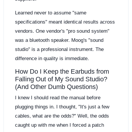
Learned never to assume "same
specifications" meant identical results across
vendors. One vendor's "pro sound system"
was a bluetooth speaker. Moog's "sound
studio" is a professional instrument. The
difference in quality is immediate.
How Do I Keep the Earbuds from
Falling Out of My Sound Studio?
(And Other Dumb Questions)
I knew I should read the manual before
plugging things in. I thought, "It's just a few
cables, what are the odds?" Well, the odds
caught up with me when I forced a patch