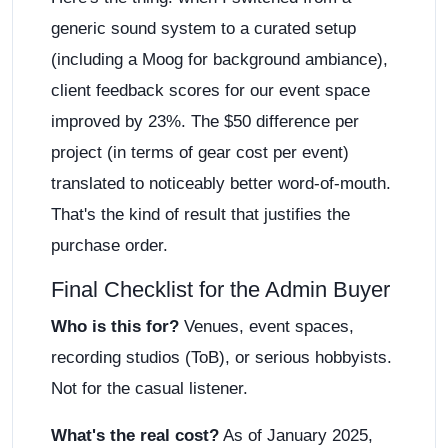
generic sound system to a curated setup
(including a Moog for background ambiance),
client feedback scores for our event space
improved by 23%. The $50 difference per
project (in terms of gear cost per event)
translated to noticeably better word-of-mouth.
That's the kind of result that justifies the
purchase order.
Final Checklist for the Admin Buyer
Who is this for?
Venues, event spaces,
recording studios (ToB), or serious hobbyists.
Not for the casual listener.
What's the real cost?
As of January 2025,