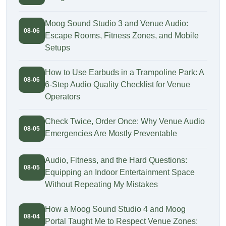
Moog Sound Studio 3 and Venue Audio:
08-06
Escape Rooms, Fitness Zones, and Mobile
Setups
How to Use Earbuds in a Trampoline Park: A
08-06
6-Step Audio Quality Checklist for Venue
Operators
Check Twice, Order Once: Why Venue Audio
08-05
Emergencies Are Mostly Preventable
Audio, Fitness, and the Hard Questions:
08-05
Equipping an Indoor Entertainment Space
Without Repeating My Mistakes
How a Moog Sound Studio 4 and Moog
08-04
Portal Taught Me to Respect Venue Zones: