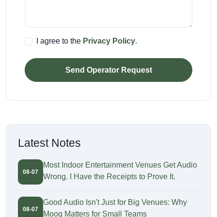
I agree to the
Privacy Policy
.
Send Operator Request
Latest Notes
Most Indoor Entertainment Venues Get Audio
08-07
Wrong. I Have the Receipts to Prove It.
Good Audio Isn't Just for Big Venues: Why
08-07
Moog Matters for Small Teams