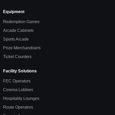
Equipment
Redemption Games
Arcade Cabinets
Sports Arcade
Prize Merchandisers
Ticket Counters
Facility Solutions
FEC Operators
Cinema Lobbies
Hospitality Lounges
Route Operators