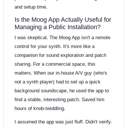
and setup time.
Is the Moog App Actually Useful for
Managing a Public Installation?
I was skeptical. The Moog App isn't a remote
control for your synth. It's more like a
companion for sound exploration and patch
sharing. For a commercial space, this
matters. When our in-house A/V guy (who's
not a synth player) had to set up a quick
background soundscape, he used the app to
find a stable, interesting patch. Saved him
hours of knob-twiddling.
I assumed the app was just fluff. Didn't verify.