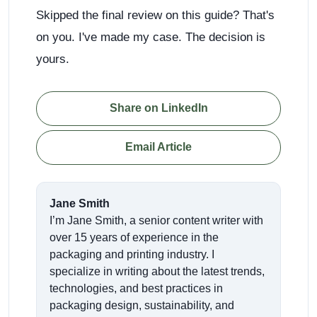
Skipped the final review on this guide? That's
on you. I've made my case. The decision is
yours.
Share on LinkedIn
Email Article
Jane Smith
I’m Jane Smith, a senior content writer with
over 15 years of experience in the
packaging and printing industry. I
specialize in writing about the latest trends,
technologies, and best practices in
packaging design, sustainability, and