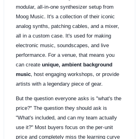
modular, all-in-one synthesizer setup from
Moog Music. It's a collection of their iconic
analog synths, patching cables, and a mixer,
all in a custom case. It's used for making
electronic music, soundscapes, and live
performance. For a venue, that means you
can create
unique, ambient background
music
, host engaging workshops, or provide
artists with a legendary piece of gear.
But the question everyone asks is "what's the
price?" The question they should ask is
"What's included, and can my team actually
use it?" Most buyers focus on the per-unit
price and completely miss the learning curve