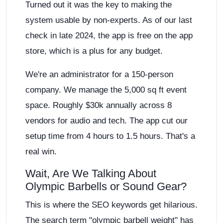
Turned out it was the key to making the
system usable by non-experts. As of our last
check in late 2024, the app is free on the app
store, which is a plus for any budget.
We're an administrator for a 150-person
company. We manage the 5,000 sq ft event
space. Roughly $30k annually across 8
vendors for audio and tech. The app cut our
setup time from 4 hours to 1.5 hours. That's a
real win.
Wait, Are We Talking About
Olympic Barbells or Sound Gear?
This is where the SEO keywords get hilarious.
The search term "olympic barbell weight" has