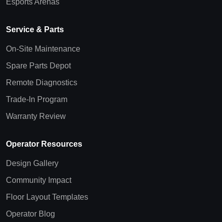
Esports Arenas
Service & Parts
On-Site Maintenance
Spare Parts Depot
Remote Diagnostics
Trade-In Program
Warranty Review
Operator Resources
Design Gallery
Community Impact
Floor Layout Templates
Operator Blog