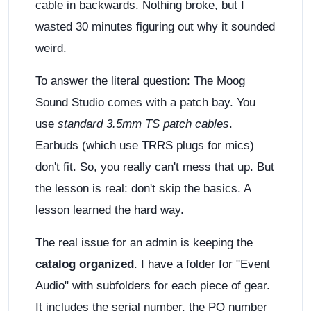
cable in backwards. Nothing broke, but I
wasted 30 minutes figuring out why it sounded
weird.
To answer the literal question: The Moog
Sound Studio comes with a patch bay. You
use
standard 3.5mm TS patch cables
.
Earbuds (which use TRRS plugs for mics)
don't fit. So, you really can't mess that up. But
the lesson is real: don't skip the basics. A
lesson learned the hard way.
The real issue for an admin is keeping the
catalog organized
. I have a folder for "Event
Audio" with subfolders for each piece of gear.
It includes the serial number, the PO number