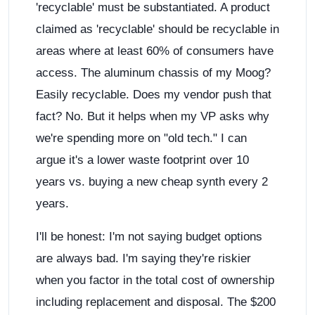
'recyclable' must be substantiated. A product
claimed as 'recyclable' should be recyclable in
areas where at least 60% of consumers have
access. The aluminum chassis of my Moog?
Easily recyclable. Does my vendor push that
fact? No. But it helps when my VP asks why
we're spending more on "old tech." I can
argue it's a lower waste footprint over 10
years vs. buying a new cheap synth every 2
years.
I'll be honest: I'm not saying budget options
are always bad. I'm saying they're riskier
when you factor in the total cost of ownership
including replacement and disposal. The $200