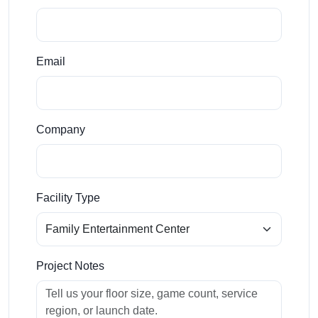
Email
Company
Facility Type
Project Notes