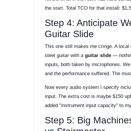
the start. Total TCO for that install: $1
Step 4: Anticipate W
Guitar Slide
This one still makes me cringe. A loca
steel guitar with a
guitar slide
— nothin
inputs, both taken by microphones. We 
and the performance suffered. The musi
Now every audio system I specify inclu
input. The extra cost is maybe $150 up
added "instrument input capacity" to m
Step 5: Big Machine