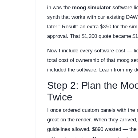
in was the
moog simulator
software li
synth that works with our existing DAW.
later." Result: an extra $350 for the si
approval. That $1,200 quote became $1
Now I include every software cost — l
total cost of ownership of that moog se
included the software. Learn from my d
Step 2: Plan the Mo
Twice
I once ordered custom panels with the
great on the render. When they arrived,
guidelines allowed. $890 wasted — the 