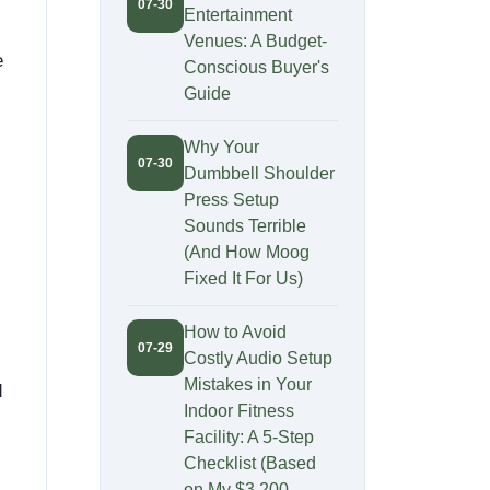
07-30
Entertainment
Venues: A Budget-
e
Conscious Buyer's
Guide
Why Your
07-30
Dumbbell Shoulder
Press Setup
Sounds Terrible
(And How Moog
Fixed It For Us)
How to Avoid
07-29
Costly Audio Setup
Mistakes in Your
d
Indoor Fitness
Facility: A 5-Step
Checklist (Based
on My $3,200