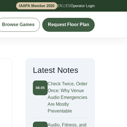
IAAPA Member 2026
EN | ES
Operator Login
Browse Games
Request Floor Plan
Latest Notes
Check Twice, Order
08-05
Once: Why Venue
Audio Emergencies
Are Mostly
Preventable
Audio, Fitness, and