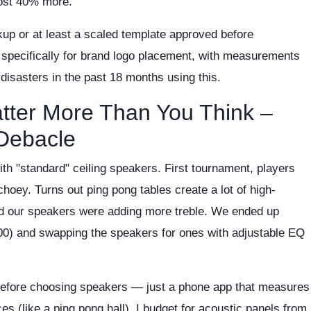
cost 40% more.
up or at least a scaled template approved before
m specifically for brand logo placement, with measurements
 disasters in the past 18 months using this.
atter More Than You Think –
 Debacle
with "standard" ceiling speakers. First tournament, players
oey. Turns out ping pong tables create a lot of high-
and our speakers were adding more treble. We ended up
00) and swapping the speakers for ones with adjustable EQ
efore choosing speakers — just a phone app that measures
es (like a ping pong hall), I budget for acoustic panels from