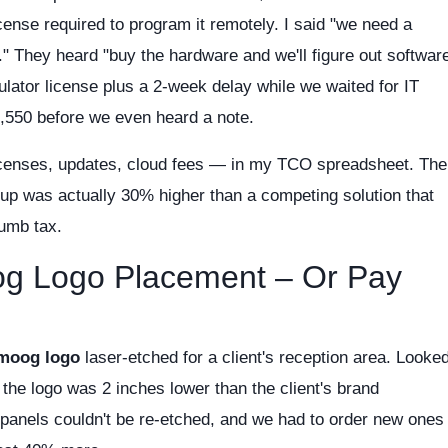
cense required to program it remotely. I said "we need a
" They heard "buy the hardware and we'll figure out softwar
mulator license plus a 2-week delay while we waited for IT
,550 before we even heard a note.
icenses, updates, cloud fees — in my TCO spreadsheet. The
tup was actually 30% higher than a competing solution that
umb tax.
og Logo Placement – Or Pay
moog logo
laser-etched for a client's reception area. Looke
 the logo was 2 inches lower than the client's brand
panels couldn't be re-etched, and we had to order new ones