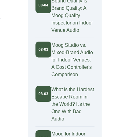
Sound Quality Is
08-04
Brand Quality: A
Moog Quality
Inspector on Indoor
Venue Audio
Moog Studio vs.
08-03
Mixed-Brand Audio
for Indoor Venues:
A Cost Controller's
Comparison
What Is the Hardest
08-03
Escape Room in
the World? It's the
One With Bad
Audio
Moog for Indoor