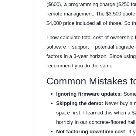
($600), a programming charge ($250 for 
remote management. The $3,500 quote tu
$4,000 price included all of those. So 
I now calculate total cost of ownership
software + support + potential upgrade 
factors in a 3-year horizon. Since usin
recommend you do the same.
Common Mistakes t
Ignoring firmware updates:
Some 
Skipping the demo:
Never buy a mo
space first. I learned this when 
horribly in our concrete-floored hall
Not factoring downtime cost:
If 