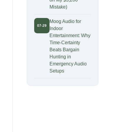
Mistake)
Moog Audio for
07-29
Indoor
Entertainment: Why
Time-Certainty
Beats Bargain
Hunting in
Emergency Audio
Setups