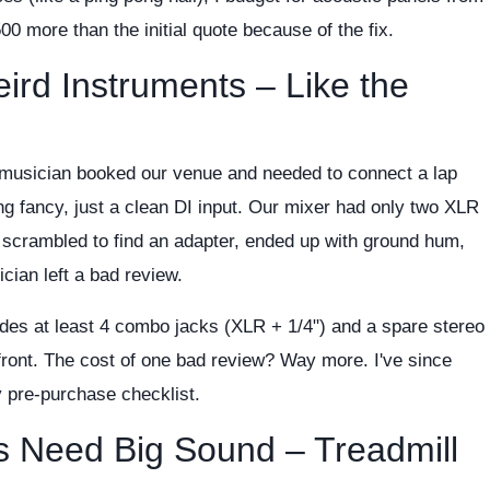
,500 more than the initial quote because of the fix.
eird Instruments – Like the
l musician booked our venue and needed to connect a lap
g fancy, just a clean DI input. Our mixer had only two XLR
scrambled to find an adapter, ended up with ground hum,
cian left a bad review.
des at least 4 combo jacks (XLR + 1/4") and a spare stereo
front. The cost of one bad review? Way more. I've since
y pre-purchase checklist.
s Need Big Sound – Treadmill