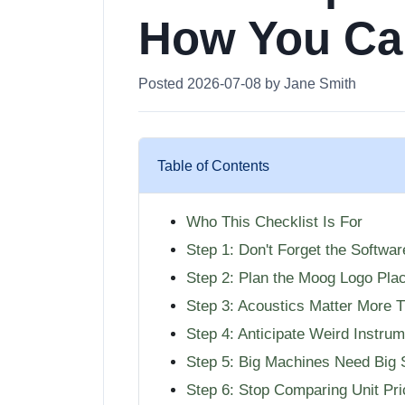
How You Ca
Posted 2026-07-08 by Jane Smith
Table of Contents
Who This Checklist Is For
Step 1: Don't Forget the Softwa
Step 2: Plan the Moog Logo Pla
Step 3: Acoustics Matter More 
Step 4: Anticipate Weird Instrum
Step 5: Big Machines Need Big 
Step 6: Stop Comparing Unit Pr