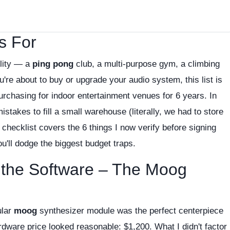
s For
ility — a
ping pong
club, a multi-purpose gym, a climbing
're about to buy or upgrade your audio system, this list is
urchasing for indoor entertainment venues for 6 years. In
takes to fill a small warehouse (literally, we had to store
checklist covers the 6 things I now verify before signing
'll dodge the biggest budget traps.
t the Software – The Moog
ular
moog
synthesizer module was the perfect centerpiece
dware price looked reasonable: $1,200. What I didn't factor