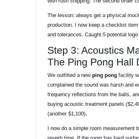
with rush shipping. The second order 
The lesson: always get a physical mock
production. I now keep a checklist ite
and tolerances. Caught 5 potential logo
Step 3: Acoustics M
The Ping Pong Hall
We outfitted a new
ping pong
facility 
complained the sound was harsh and ech
frequency reflections from the balls, 
buying acoustic treatment panels ($2,4
(another $1,100).
I now do a simple room measurement b
reverb time. If the room has hard surfac