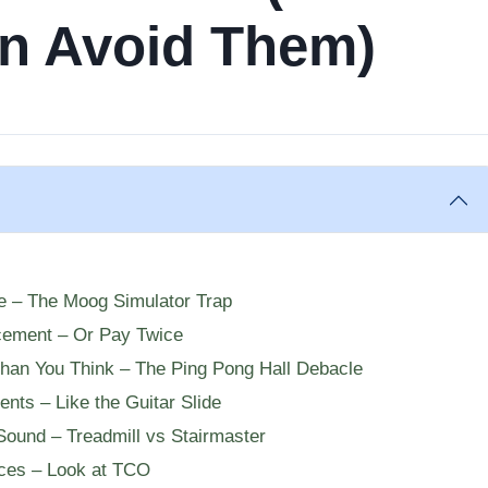
n Avoid Them)
re – The Moog Simulator Trap
cement – Or Pay Twice
Than You Think – The Ping Pong Hall Debacle
ents – Like the Guitar Slide
Sound – Treadmill vs Stairmaster
ices – Look at TCO