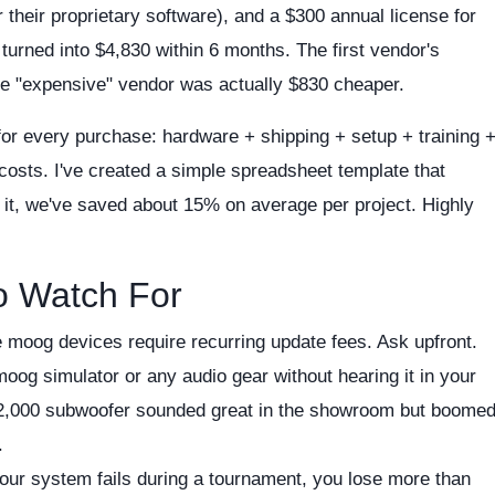
their proprietary software), and a $300 annual license for
rned into $4,830 within 6 months. The first vendor's
the "expensive" vendor was actually $830 cheaper.
 for every purchase: hardware + shipping + setup + training 
costs. I've created a simple spreadsheet template that
g it, we've saved about 15% on average per project. Highly
o Watch For
moog devices require recurring update fees. Ask upfront.
og simulator or any audio gear without hearing it in your
a $2,000 subwoofer sounded great in the showroom but boome
.
your system fails during a tournament, you lose more than