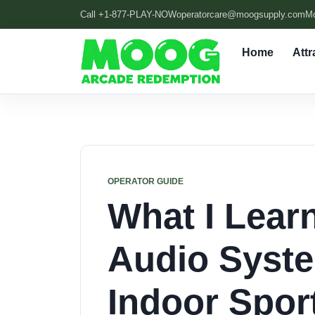
Call +1-877-PLAY-NOW
operatorcare@moogsupply.com
M
Home
Attr
OPERATOR GUIDE
What I Lear
Audio Syste
Indoor Spor