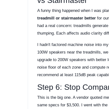
vs Stairmaster
A funny thing happened when I was pla
treadmill or stairmaster better
for our
had a real concern: treadmills generat
thumping. Each affects audio clarity diff
I hadn't factored machine noise into my
100W speakers near the treadmills, we 
upgrade to 200W speakers with better 
noise floor of each zone and compute re
recommend at least 115dB peak capabilit
Step 6: Stop Compar
This is the big one. A vendor quoted m
same specs for $3,500. I went with the 