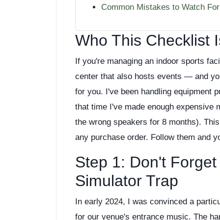
Common Mistakes to Watch For
Who This Checklist I
If you're managing an indoor sports fac
center that also hosts events — and you
for you. I've been handling equipment p
that time I've made enough expensive mis
the wrong speakers for 8 months). This 
any purchase order. Follow them and you
Step 1: Don't Forge
Simulator Trap
In early 2024, I was convinced a partic
for our venue's entrance music. The har