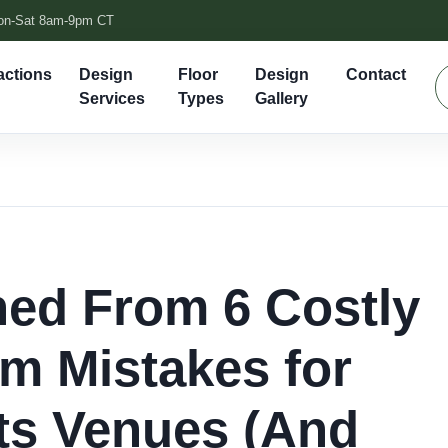
on-Sat 8am-9pm CT
actions
Design
Floor
Design
Contact
Services
Types
Gallery
ned From 6 Costly
m Mistakes for
ts Venues (And