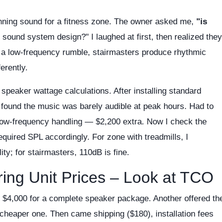
nning sound for a fitness zone. The owner asked me,
"is
 sound system design?" I laughed at first, then realized they
e a low-frequency rumble, stairmasters produce rhythmic
erently.
 speaker wattage calculations. After installing standard
found the music was barely audible at peak hours. Had to
low-frequency handling — $2,200 extra. Now I check the
quired SPL accordingly. For zone with treadmills, I
y; for stairmasters, 110dB is fine.
ing Unit Prices – Look at TCO
e $4,000 for a complete speaker package. Another offered th
cheaper one. Then came shipping ($180), installation fees