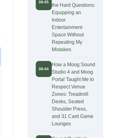
08-05
the Hard Questions:
Equipping an
Indoor
Entertainment
Space Without
Repeating My
Mistakes
How a Moog Sound
08-04
Studio 4 and Moog
Portal Taught Me to
Respect Venue
Zones: Treadmill
Desks, Seated
Shoulder Press,
and 31 Card Game
Lounges