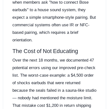
when members ask "how to connect Bose
earbuds" to a house sound system, they
expect a simple smartphone-style pairing. But
commercial systems often use IR or NFC-
based pairing, which requires a brief
orientation.
The Cost of Not Educating
Over the next 18 months, we documented 47
potential errors using our improved pre-check
list. The worst-case example: a $4,500 order
of shocks earbuds that were returned
because the seals failed in a sauna-like studio
— nobody had mentioned the moisture limit.
That mistake cost $1,200 in return shipping