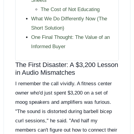
Sheets
The Cost of Not Educating
What We Do Differently Now (The
Short Solution)
One Final Thought: The Value of an
Informed Buyer
The First Disaster: A $3,200 Lesson
in Audio Mismatches
I remember the call vividly. A fitness center
owner who'd just spent $3,200 on a set of
moog speakers and amplifiers was furious.
"The sound is distorted during barbell bicep
curl sessions," he said. "And half my
members can't figure out how to connect their