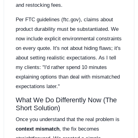
and restocking fees.
Per FTC guidelines (ftc.gov), claims about
product durability must be substantiated. We
now include explicit environmental constraints
on every quote. It's not about hiding flaws; it's
about setting realistic expectations. As I tell
my clients: "I'd rather spend 10 minutes
explaining options than deal with mismatched
expectations later."
What We Do Differently Now (The
Short Solution)
Once you understand that the real problem is
context mismatch
, the fix becomes