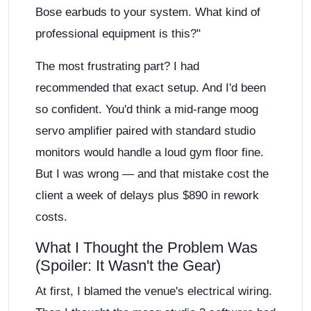
Bose earbuds to your system. What kind of
professional equipment is this?"
The most frustrating part? I had
recommended that exact setup. And I'd been
so confident. You'd think a mid-range moog
servo amplifier paired with standard studio
monitors would handle a loud gym floor fine.
But I was wrong — and that mistake cost the
client a week of delays plus $890 in rework
costs.
What I Thought the Problem Was
(Spoiler: It Wasn't the Gear)
At first, I blamed the venue's electrical wiring.