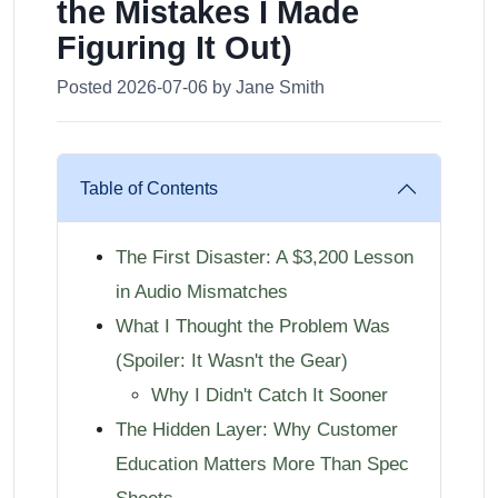
the Mistakes I Made
Figuring It Out)
Posted 2026-07-06 by Jane Smith
Table of Contents
The First Disaster: A $3,200 Lesson
in Audio Mismatches
What I Thought the Problem Was
(Spoiler: It Wasn't the Gear)
Why I Didn't Catch It Sooner
The Hidden Layer: Why Customer
Education Matters More Than Spec