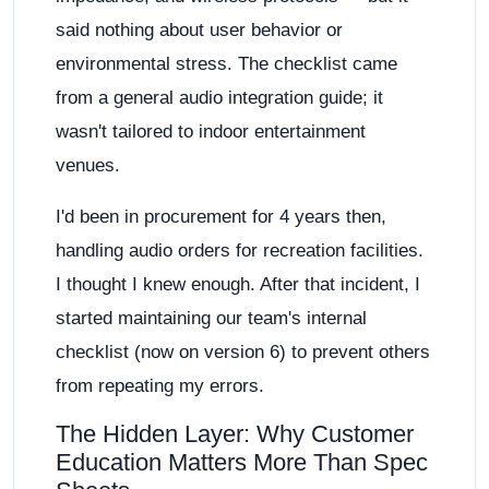
said nothing about user behavior or
environmental stress. The checklist came
from a general audio integration guide; it
wasn't tailored to indoor entertainment
venues.
I'd been in procurement for 4 years then,
handling audio orders for recreation facilities.
I thought I knew enough. After that incident, I
started maintaining our team's internal
checklist (now on version 6) to prevent others
from repeating my errors.
The Hidden Layer: Why Customer
Education Matters More Than Spec