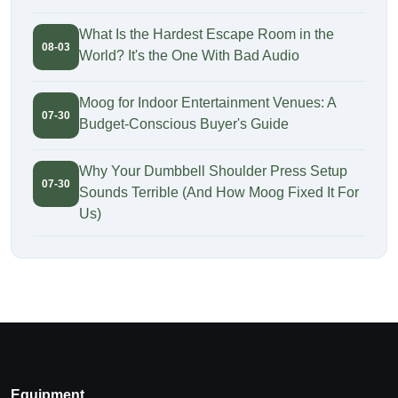
What Is the Hardest Escape Room in the
08-03
World? It's the One With Bad Audio
Moog for Indoor Entertainment Venues: A
07-30
Budget-Conscious Buyer's Guide
Why Your Dumbbell Shoulder Press Setup
07-30
Sounds Terrible (And How Moog Fixed It For
Us)
Equipment