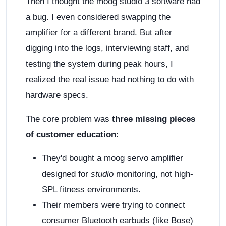
Then I thought the moog studio 3 software had
a bug. I even considered swapping the
amplifier for a different brand. But after
digging into the logs, interviewing staff, and
testing the system during peak hours, I
realized the real issue had nothing to do with
hardware specs.
The core problem was
three missing pieces
of customer education
:
They'd bought a moog servo amplifier
designed for
studio
monitoring, not high-
SPL fitness environments.
Their members were trying to connect
consumer Bluetooth earbuds (like Bose)