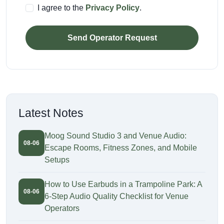
I agree to the
Privacy Policy
.
Send Operator Request
Latest Notes
Moog Sound Studio 3 and Venue Audio:
08-06
Escape Rooms, Fitness Zones, and Mobile
Setups
How to Use Earbuds in a Trampoline Park: A
08-06
6-Step Audio Quality Checklist for Venue
Operators