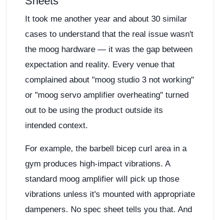
Sheets
It took me another year and about 30 similar
cases to understand that the real issue wasn't
the moog hardware — it was the gap between
expectation and reality. Every venue that
complained about "moog studio 3 not working"
or "moog servo amplifier overheating" turned
out to be using the product outside its
intended context.
For example, the barbell bicep curl area in a
gym produces high-impact vibrations. A
standard moog amplifier will pick up those
vibrations unless it's mounted with appropriate
dampeners. No spec sheet tells you that. And