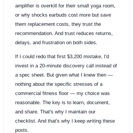
amplifier is overkill for their small yoga room,
or why shocks earbuds cost more but save
them replacement costs, they trust the
recommendation. And trust reduces returns,
delays, and frustration on both sides.
If I could redo that first $3,200 mistake, I'd
invest in a 20-minute discovery call instead of
a spec sheet. But given what I knew then —
nothing about the specific stresses of a
commercial fitness floor — my choice was
reasonable. The key is to learn, document,
and share. That's why I maintain our
checklist. And that's why I keep writing these
posts.