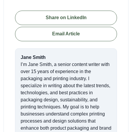
Share on LinkedIn
Email Article
Jane Smith
I’m Jane Smith, a senior content writer with
over 15 years of experience in the
packaging and printing industry. I
specialize in writing about the latest trends,
technologies, and best practices in
packaging design, sustainability, and
printing techniques. My goal is to help
businesses understand complex printing
processes and design solutions that
enhance both product packaging and brand