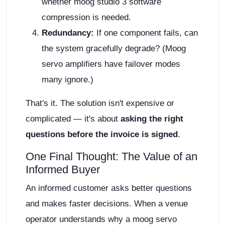
whether moog studio 3 software
compression is needed.
Redundancy:
If one component fails, can
the system gracefully degrade? (Moog
servo amplifiers have failover modes
many ignore.)
That's it. The solution isn't expensive or
complicated — it's about
asking the right
questions before the invoice is signed
.
One Final Thought: The Value of an
Informed Buyer
An informed customer asks better questions
and makes faster decisions. When a venue
operator understands why a moog servo