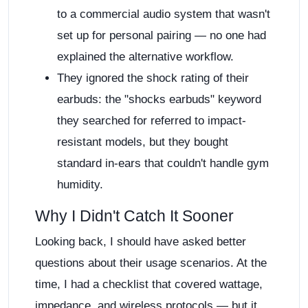
to a commercial audio system that wasn't
set up for personal pairing — no one had
explained the alternative workflow.
They ignored the shock rating of their
earbuds: the "shocks earbuds" keyword
they searched for referred to impact-
resistant models, but they bought
standard in-ears that couldn't handle gym
humidity.
Why I Didn't Catch It Sooner
Looking back, I should have asked better
questions about their usage scenarios. At the
time, I had a checklist that covered wattage,
impedance, and wireless protocols — but it