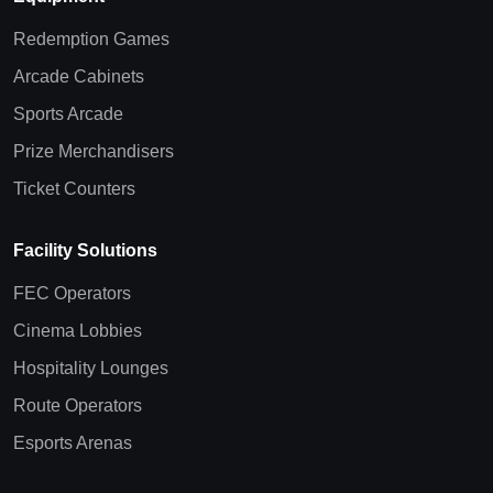
Redemption Games
Arcade Cabinets
Sports Arcade
Prize Merchandisers
Ticket Counters
Facility Solutions
FEC Operators
Cinema Lobbies
Hospitality Lounges
Route Operators
Esports Arenas