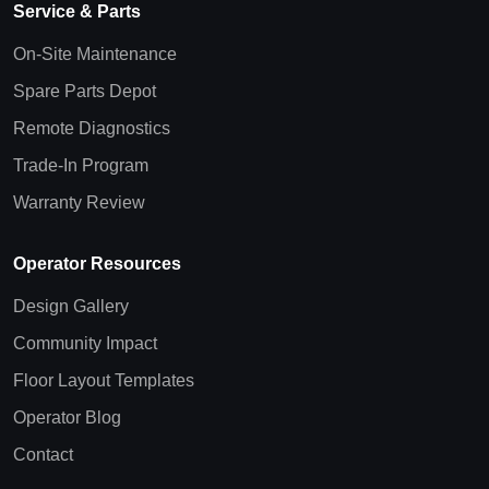
Service & Parts
On-Site Maintenance
Spare Parts Depot
Remote Diagnostics
Trade-In Program
Warranty Review
Operator Resources
Design Gallery
Community Impact
Floor Layout Templates
Operator Blog
Contact