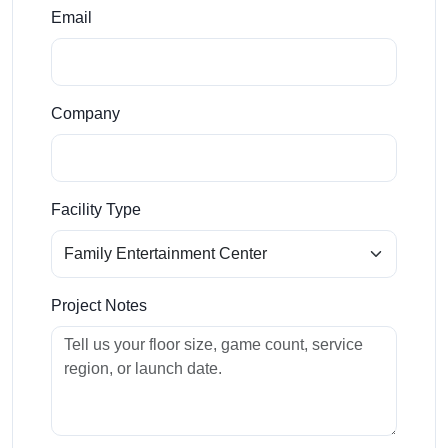
Email
Company
Facility Type
Project Notes