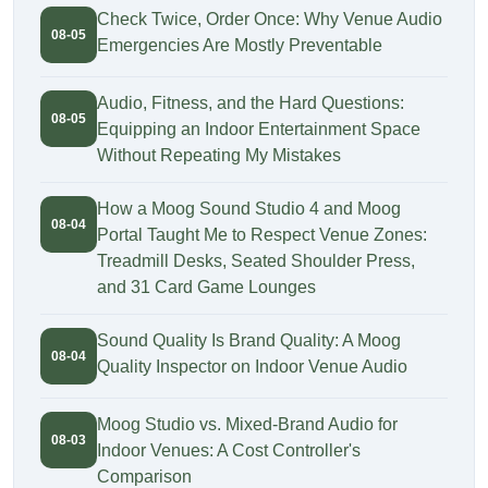
Check Twice, Order Once: Why Venue Audio
08-05
Emergencies Are Mostly Preventable
Audio, Fitness, and the Hard Questions:
08-05
Equipping an Indoor Entertainment Space
Without Repeating My Mistakes
How a Moog Sound Studio 4 and Moog
08-04
Portal Taught Me to Respect Venue Zones:
Treadmill Desks, Seated Shoulder Press,
and 31 Card Game Lounges
Sound Quality Is Brand Quality: A Moog
08-04
Quality Inspector on Indoor Venue Audio
Moog Studio vs. Mixed-Brand Audio for
08-03
Indoor Venues: A Cost Controller's
Comparison