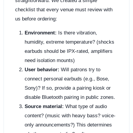
straightforward. We created a simple
checklist that every venue must review with
us before ordering:
Environment:
Is there vibration,
humidity, extreme temperature? (shocks
earbuds should be IPX-rated, amplifiers
need isolation mounts)
User behavior:
Will patrons try to
connect personal earbuds (e.g., Bose,
Sony)? If so, provide a pairing kiosk or
disable Bluetooth pairing in public zones.
Source material:
What type of audio
content? (music with heavy bass? voice-
only announcements?) This determines