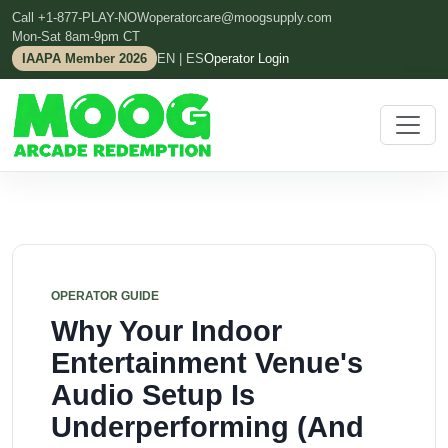
Call +1-877-PLAY-NOW
operatorcare@moogsupply.com
Mon-Sat 8am-9pm CT
IAAPA Member 2026
EN | ES
Operator Login
OPERATOR GUIDE
Why Your Indoor
Entertainment Venue's
Audio Setup Is
Underperforming (And