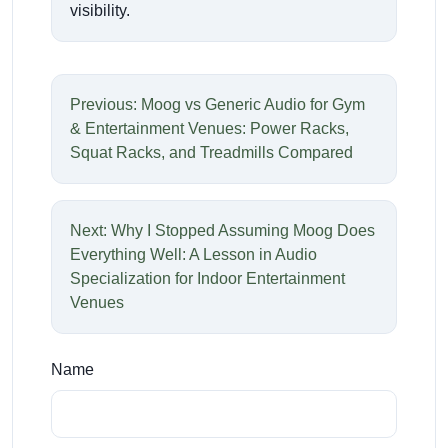
visibility.
Previous: Moog vs Generic Audio for Gym
& Entertainment Venues: Power Racks,
Squat Racks, and Treadmills Compared
Next: Why I Stopped Assuming Moog Does
Everything Well: A Lesson in Audio
Specialization for Indoor Entertainment
Venues
Name